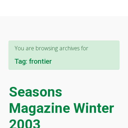
You are browsing archives for
Tag:
frontier
Seasons
Magazine Winter
2003