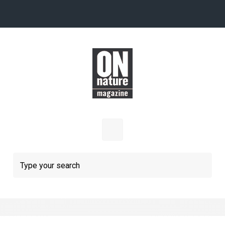
Skip to main content