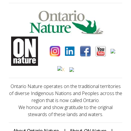
Ontario Nature operates on the traditional territories
of diverse Indigenous Nations and Peoples across the
region that is now called Ontario.
We honour and show gratitude to the original
stewards of these lands and waters.