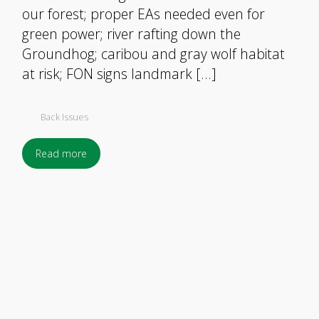
our forest; proper EAs needed even for
green power; river rafting down the
Groundhog; caribou and gray wolf habitat
at risk; FON signs landmark […]
Back Issues
Read more