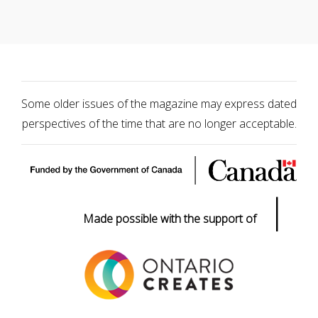
Some older issues of the magazine may express dated
perspectives of the time that are no longer acceptable.
|
Made possible with the support of