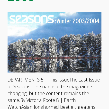
DEPARTMENTS 5 | This IssueThe Last Issue
of Seasons: The name of the magazine is
changing, but the content remains the
same.By Victoria Foote 8 | Earth
WatchAsian longhorned beetle threatens