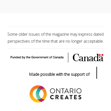
Some older issues of the magazine may express dated
perspectives of the time that are no longer acceptable.
|
Made possible with the support of