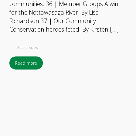
communities. 36 | Member Groups A win
for the Nottawasaga River. By Lisa
Richardson 37 | Our Community
Conservation heroes feted. By Kirsten […]
Back Issues
Read more