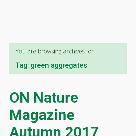
You are browsing archives for
Tag:
green aggregates
ON Nature
Magazine
Autumn 2017