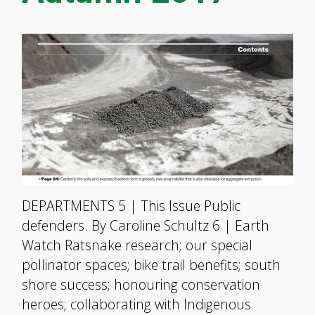
DEPARTMENTS 5 | This Issue Public
defenders. By Caroline Schultz 6 | Earth
Watch Ratsnake research; our special
pollinator spaces; bike trail benefits; south
shore success; honouring conservation
heroes; collaborating with Indigenous