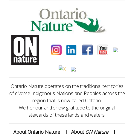
Ontario Nature operates on the traditional territories
of diverse Indigenous Nations and Peoples across the
region that is now called Ontario.
We honour and show gratitude to the original
stewards of these lands and waters.
About Ontario Nature
|
About
ON Nature
|