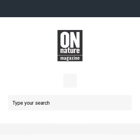
Skip to main content