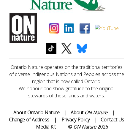
Ontario Nature operates on the traditional territories
of diverse Indigenous Nations and Peoples across the
region that is now called Ontario.
We honour and show gratitude to the original
stewards of these lands and waters.
About Ontario Nature
|
About
ON Nature
|
Change of Address
|
Privacy Policy
|
Contact Us
|
Media Kit
|
©
ON Nature
2026