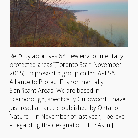
Re: “City approves 68 new environmentally
protected areas“(Toronto Star, November
2015) I represent a group called APESA:
Alliance to Protect Environmentally
Significant Areas. We are based in
Scarborough, specifically Guildwood. I have
just read an article published by Ontario
Nature – in November of last year, I believe
– regarding the designation of ESAs in […]