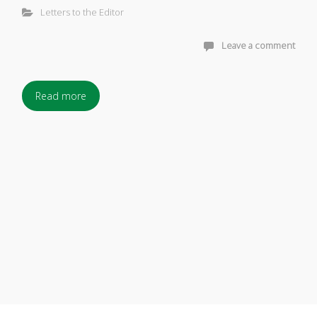
Letters to the Editor
Leave a comment
Read more