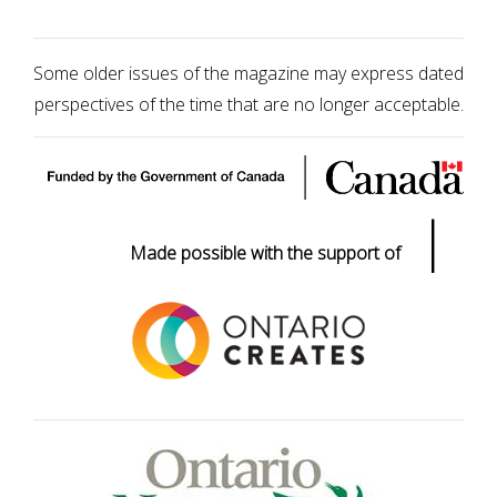
Some older issues of the magazine may express dated
perspectives of the time that are no longer acceptable.
|
Made possible with the support of