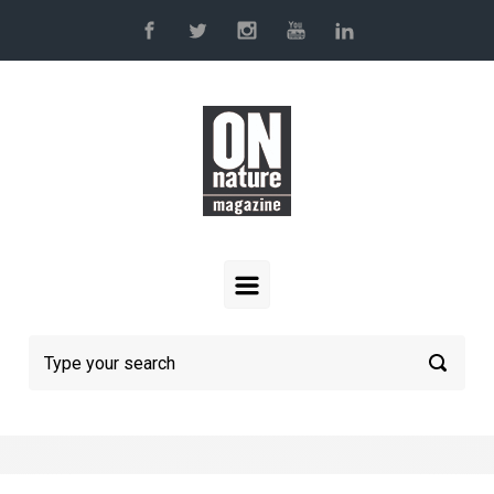
Skip to main content