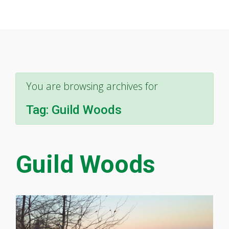
You are browsing archives for
Tag:
Guild Woods
Guild Woods