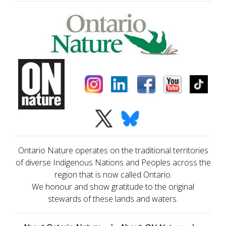
Ontario Nature operates on the traditional territories
of diverse Indigenous Nations and Peoples across the
region that is now called Ontario.
We honour and show gratitude to the original
stewards of these lands and waters.