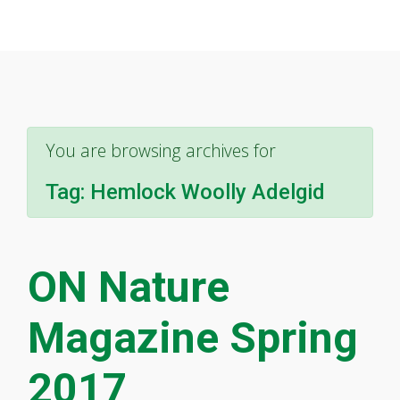
You are browsing archives for
Tag:
Hemlock Woolly Adelgid
ON Nature
Magazine Spring
2017