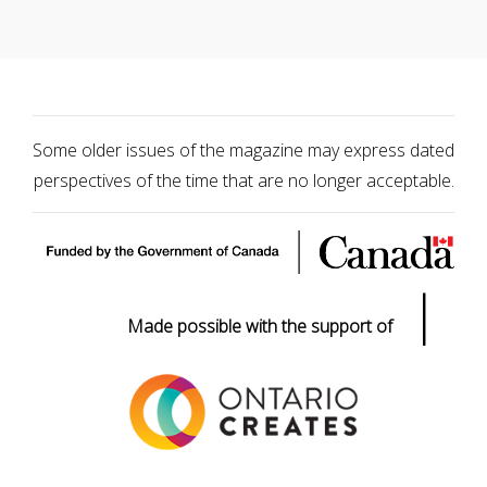
Some older issues of the magazine may express dated
perspectives of the time that are no longer acceptable.
|
Made possible with the support of