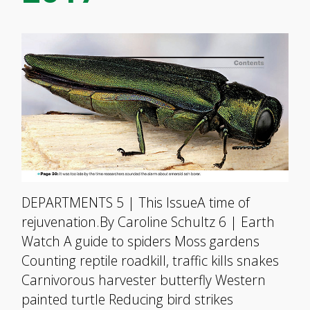
DEPARTMENTS 5 | This IssueA time of
rejuvenation.By Caroline Schultz 6 | Earth
Watch A guide to spiders Moss gardens
Counting reptile roadkill, traffic kills snakes
Carnivorous harvester butterfly Western
painted turtle Reducing bird strikes