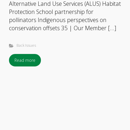
Alternative Land Use Services (ALUS) Habitat
Protection School partnership for
pollinators Indigenous perspectives on
conservation offsets 35 | Our Member […]
Back Issues
Read more