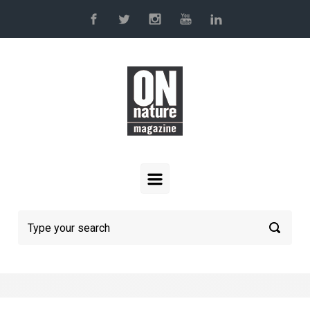
Skip to main content