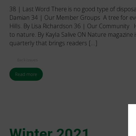
38 | Last Word There is no good type of dispos
Damian 34 | Our Member Groups A tree for eve
Hills. By Lisa Richardson 36 | Our Community H
to nature. By Kayla Salive ON Nature magazine 
quarterly that brings readers […]
Back Issues
Read more
Winter 2021