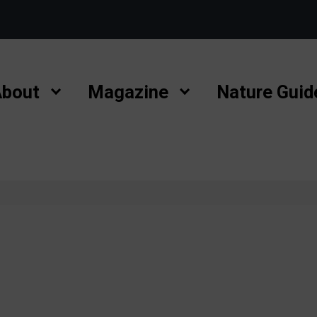
bout
Magazine
Nature Guid