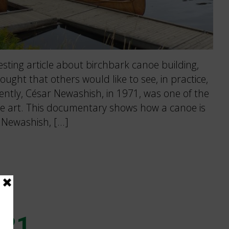
esting article about birchbark canoe building,
hought that others would like to see, in practice,
ntly, César Newashish, in 1971, was one of the
he art. This documentary shows how a canoe is
r Newashish, […]
021