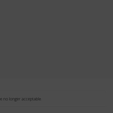
e no longer acceptable.