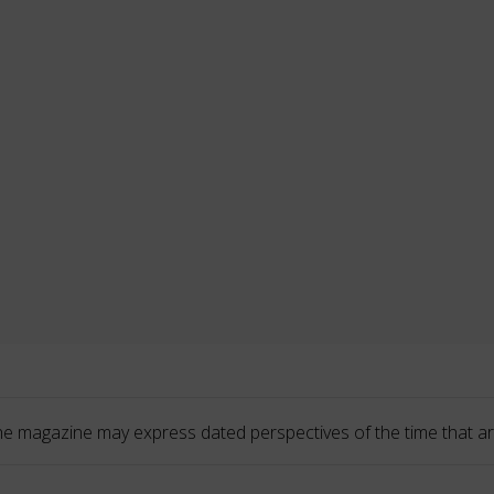
he magazine may express dated perspectives of the time that ar