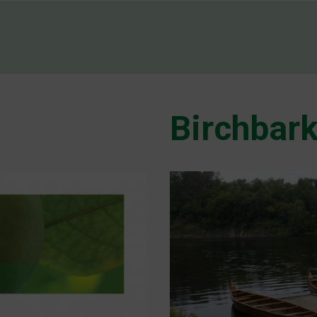
Birchbark