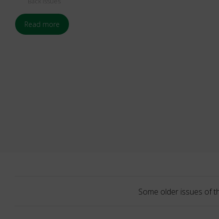
Back Issues
Read more
Some older issues of t