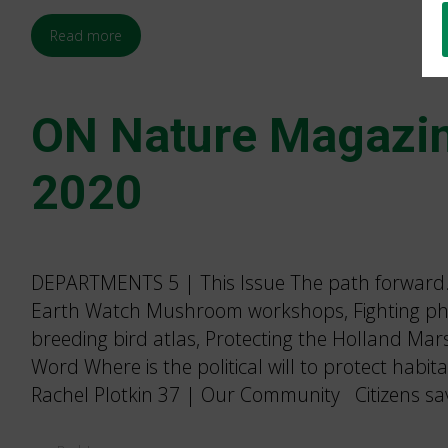
Read more
ON Nature Magazin
2020
DEPARTMENTS 5 | This Issue The path forward.B
Earth Watch Mushroom workshops, Fighting ph
breeding bird atlas, Protecting the Holland Ma
Word Where is the political will to protect habi
Rachel Plotkin 37 | Our Community Citizens sa