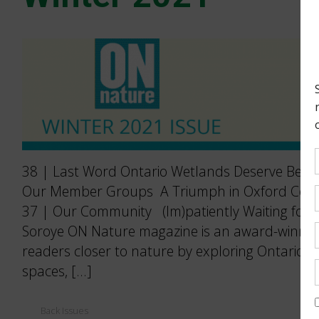
38 | Last Word Ontario Wetlands Deserve Better
Our Member Groups A Triumph in Oxford Count
37 | Our Community (Im)patiently Waiting for P
Soroye ON Nature magazine is an award-winning
readers closer to nature by exploring Ontario’s
spaces, […]
Back Issues