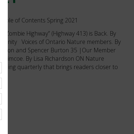
s “Zombie Highway” (Highway 413) is Back. By
munity Voices of Ontario Nature members. By
tkinson and Spencer Burton 35 |Our Member
ke Simcoe. By Lisa Richardson ON Nature
nning quarterly that brings readers closer to