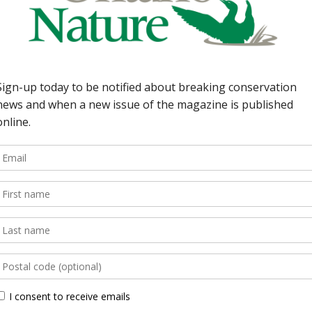
38 | Last Word Ontario’
Tim Gray 36 | Our Com
Chris Robinson, Ann A
Groups Fighting for La
magazine is an award-wi
. By Anne Bell 34 |
nature […]
y By Lisa Richardson
ollinators By Peter
Back Issues
 quarterly that brings
 natural species and
Read more