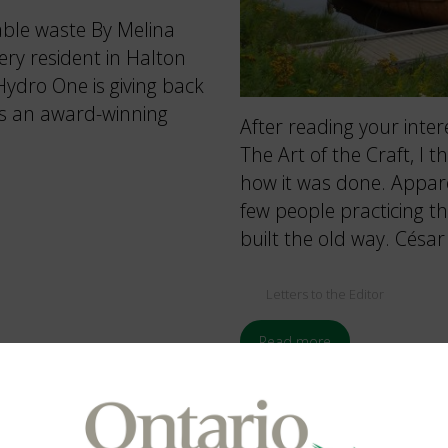
able waste By Melina
ry resident in Halton
ydro One is giving back
is an award-winning
After reading your inter
The Art of the Craft, I t
how it was done. Appare
few people practicing t
built the old way. Césa
Letters to the Editor
Read more
Spring 2