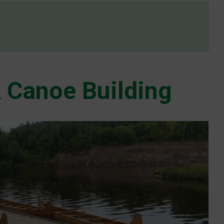
 Canoe Building