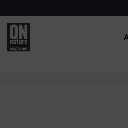
Skip to main content
A