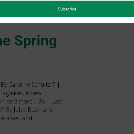
e Spring
y Caroline Schultz 7 |
ragmites, A new
rsh And more… 38 | Last
tat? By Julee Boan and
ve a wetland. […]