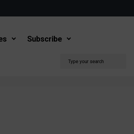
es
Subscribe