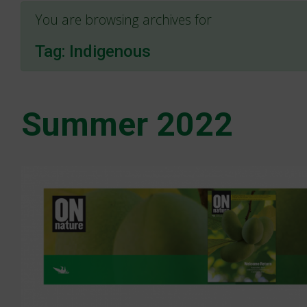
You are browsing archives for
Tag:
Indigenous
Summer 2022