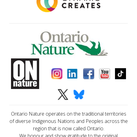
Ontario Nature operates on the traditional territories
of diverse Indigenous Nations and Peoples across the
region that is now called Ontario.
We honour and show gratitude to the original