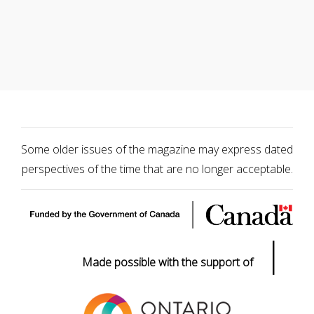
Some older issues of the magazine may express dated
perspectives of the time that are no longer acceptable.
|
Made possible with the support of