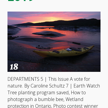
DEPARTMENTS 5 | This Issue A vote for
nature. By Caroline Schultz 7 | Earth Watch
Tree planting program saved, How to
photograph a bumble bee, Wetland
protection in Ontario, Photo contest winner