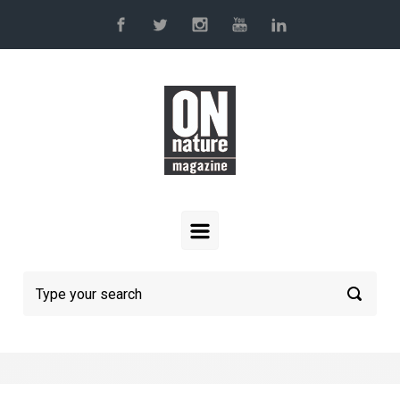
Skip to main content