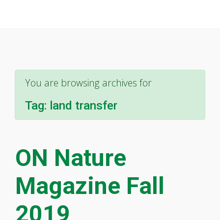
You are browsing archives for
Tag:
land transfer
ON Nature
Magazine Fall
2019