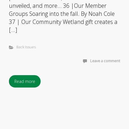
unveiled, and more… 36 |Our Member
Groups Soaring into the fall. By Noah Cole
37 | Our Community Wetland gift creates a
[…]
Back Issues
Leave a comment
Read more