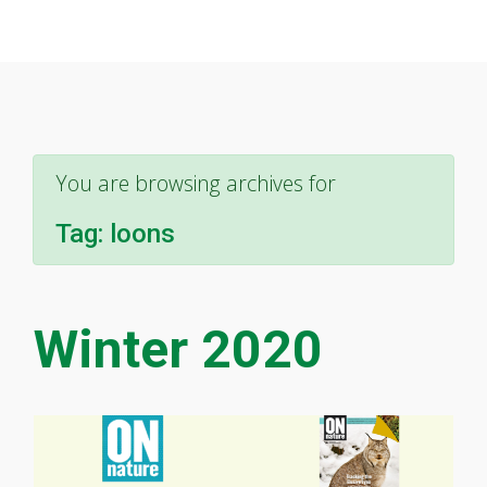
You are browsing archives for
Tag:
loons
Winter 2020