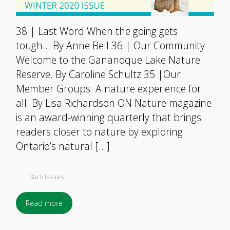
38 | Last Word When the going gets
tough… By Anne Bell 36 | Our Community
Welcome to the Gananoque Lake Nature
Reserve. By Caroline Schultz 35 |Our
Member Groups A nature experience for
all. By Lisa Richardson ON Nature magazine
is an award-winning quarterly that brings
readers closer to nature by exploring
Ontario’s natural […]
Back Issues
Read more