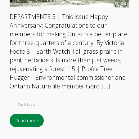
DEPARTMENTS 5 | This Issue Happy
Anniversary: Congratulations to our
members for making Ontario a better place
for three-quarters of a century. By Victoria
Foote 8 | Earth Watch Tall grass prairie in
peril; herbicide kills more than just weeds;
rejuvenating a forest. 15 | Profile Tree
Hugger—Environmental commissioner and
Ontario Nature life member Gord […]
Back Issues
Read more