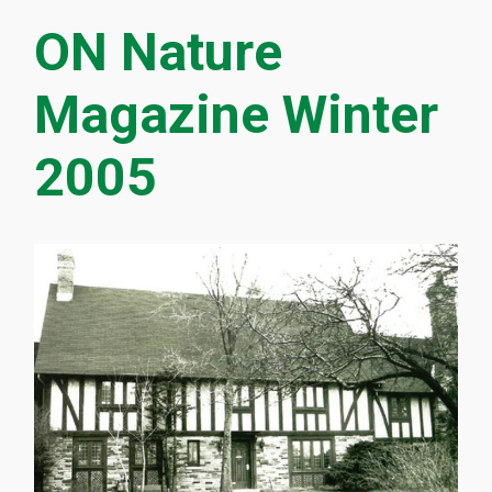
ON Nature
Magazine Winter
2005