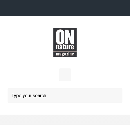
Skip to main content