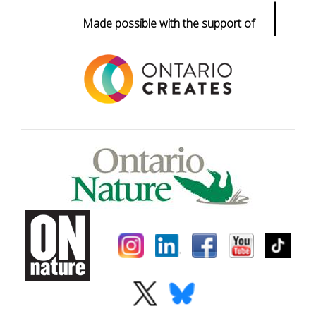
|
Made possible with the support of