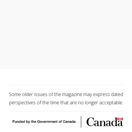
Some older issues of the magazine may express dated
perspectives of the time that are no longer acceptable.