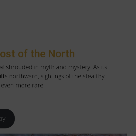
ost of the North
al shrouded in myth and mystery. As its
fts northward, sightings of the stealthy
 even more rare.
ay