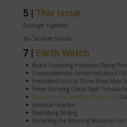
5 |
This Issue
Stronger together.
By Caroline Schultz
7 |
Earth Watch
Beach Grooming threatens Piping Plov
Conservationists Concerned about Fa
Prescribed burn at Stone Road Alvar 
Fewer Surviving Chicks Spell Trouble f
Victory for the Farabout Peninsula
, D
American marten
Diversifying Birding
Protecting the Minesing Wetlands Corr