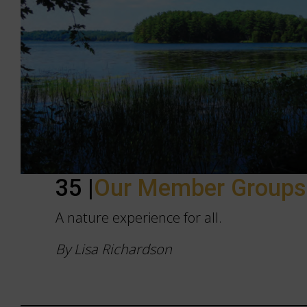
35 |
Our Member Group
A nature experience for all.
By Lisa Richardson