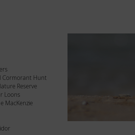
ers
ll Cormorant Hunt
Nature Reserve
or Loons
ale MacKenzie
idor