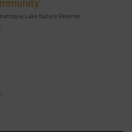
ommunity
nanoque Lake Nature Reserve.
z