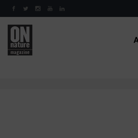
Skip to main content
A