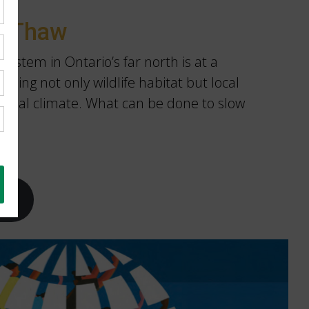
g Thaw
ystem in Ontario’s far north is at a
tening not only wildlife habitat but local
obal climate. What can be done to slow
ay