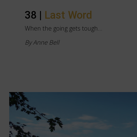
38 |
Last Word
When the going gets tough…
By Anne Bell