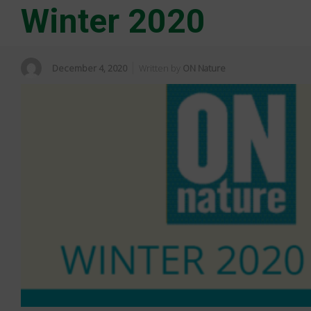
Winter 2020
December 4, 2020
Written by
ON Nature