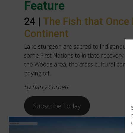
Feature
24 |
The Fish that Once 
Continent
Lake sturgeon are sacred to Indigenous p
some First Nations to initiate recovery eff
the Woods area, the cross-cultural conse
paying off.
By Barry Corbett
Subscribe Today