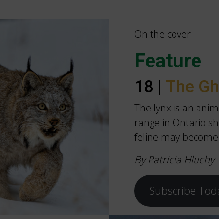
On the cover
Feature
18 |
The Gh
The lynx is an anim
range in Ontario shi
feline may become
By Patricia Hluchy
Subscribe Tod