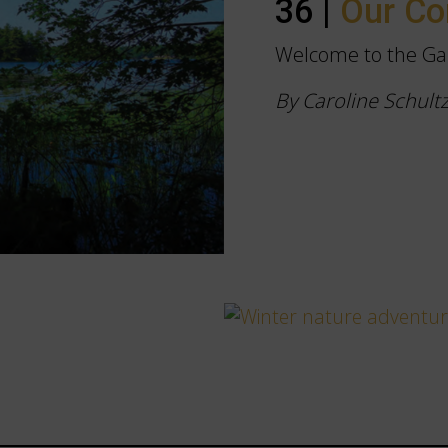
36 |
Our C
Welcome to the Ga
By Caroline Schult
s