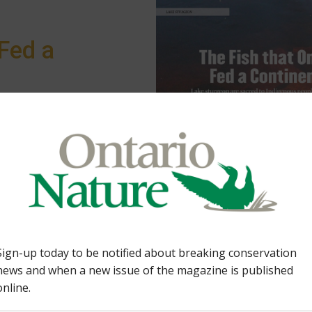
Fed a
eoples, leading
orts. In the Lake of
rvation campaign is
Feature