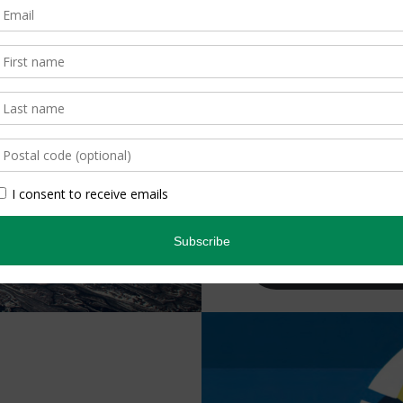
30 |
The Bi
The permafrost ecos
tipping point, threa
communities and gl
the melting?
By Conor Mihell
Subscribe Tod