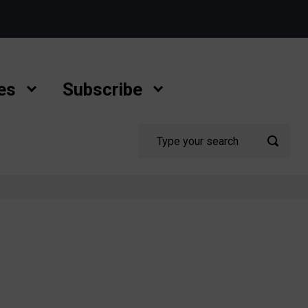
es
Subscribe