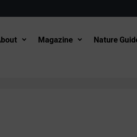
bout
Magazine
Nature Guid