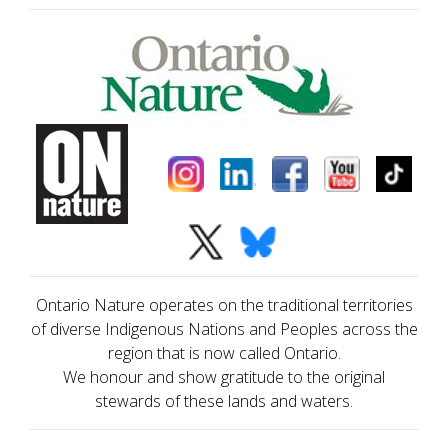
Ontario Nature operates on the traditional territories
of diverse Indigenous Nations and Peoples across the
region that is now called Ontario.
We honour and show gratitude to the original
stewards of these lands and waters.