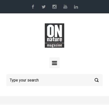
Skip to main content