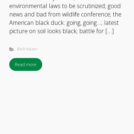
environmental laws to be scrutinized; good
news and bad from wildlife conference; the
American black duck: going, going…; latest
picture on soil looks black; battle for […]
Back Issues
Read more