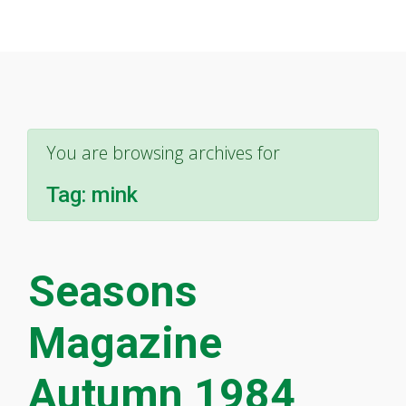
You are browsing archives for
Tag:
mink
Seasons
Magazine
Autumn 1984