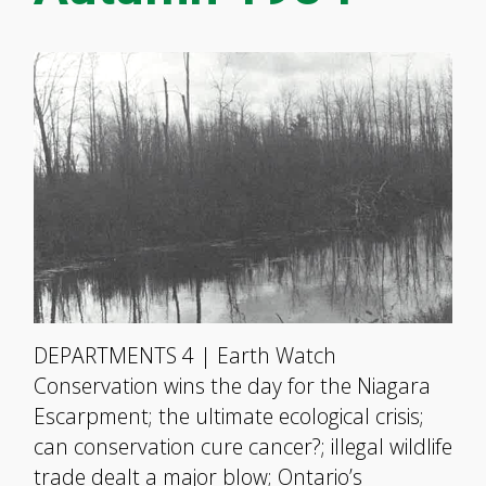
DEPARTMENTS 4 | Earth Watch
Conservation wins the day for the Niagara
Escarpment; the ultimate ecological crisis;
can conservation cure cancer?; illegal wildlife
trade dealt a major blow; Ontario’s