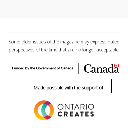
Some older issues of the magazine may express dated
perspectives of the time that are no longer acceptable.
|
Made possible with the support of