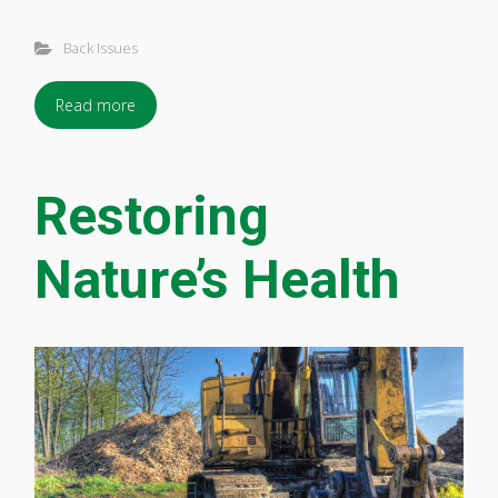
Back Issues
Read more
Restoring
Nature’s Health