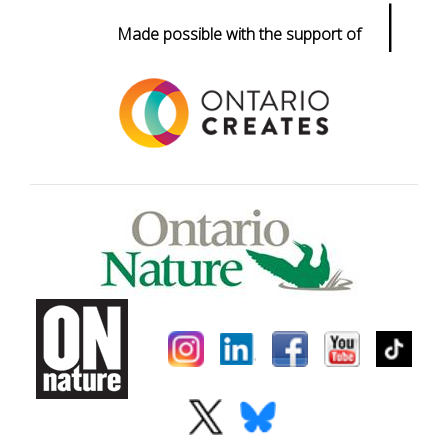
|
Made possible with the support of