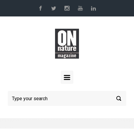
Skip to main content