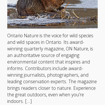
Ontario Nature is the voice for wild species
and wild spaces in Ontario. Its award-
winning quarterly magazine, ON Nature, is
an authoritative source of engaging
environmental content that inspires and
informs. Contributors include award-
winning journalists, photographers, and
leading conservation experts. The magazine
brings readers closer to nature. Experience
the great outdoors, even when you’re
indoors. […]