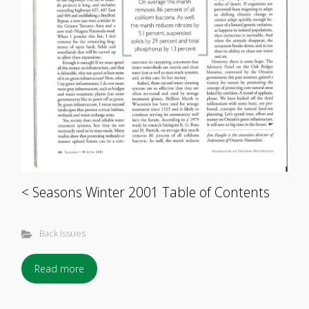
< Seasons Winter 2001 Table of Contents
Back Issues
Read more