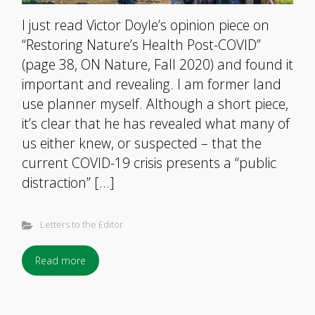
I just read Victor Doyle’s opinion piece on
“Restoring Nature’s Health Post-COVID”
(page 38, ON Nature, Fall 2020) and found it
important and revealing. I am former land
use planner myself. Although a short piece,
it’s clear that he has revealed what many of
us either knew, or suspected – that the
current COVID-19 crisis presents a “public
distraction” […]
Letters to the Editor
Read more