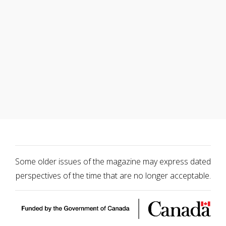
Some older issues of the magazine may express dated
perspectives of the time that are no longer acceptable.