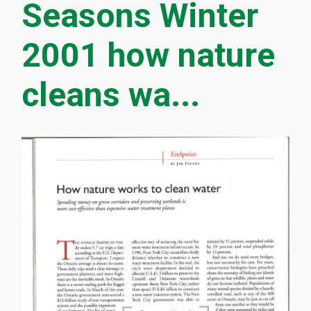
Seasons Winter
2001 how nature
cleans wa...