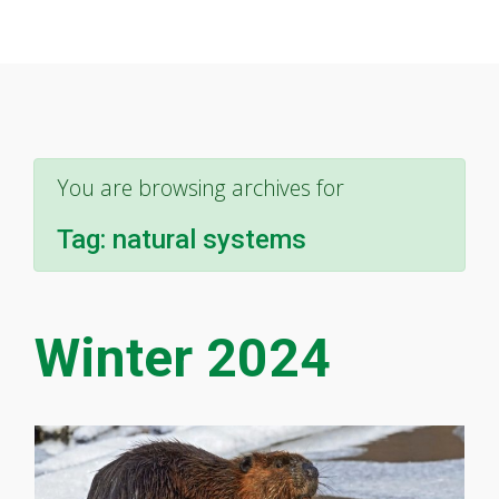
You are browsing archives for
Tag:
natural systems
Winter 2024