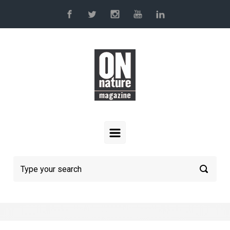
Skip to main content