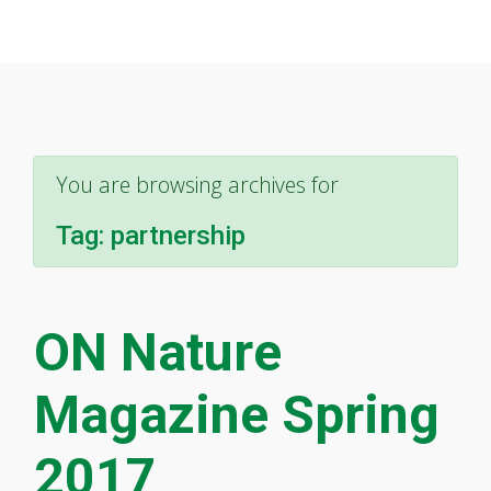
You are browsing archives for
Tag:
partnership
ON Nature
Magazine Spring
2017