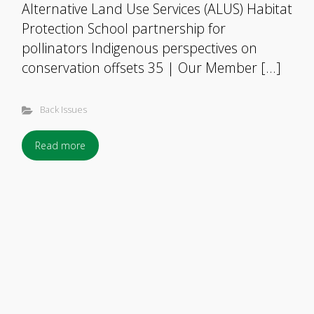
Alternative Land Use Services (ALUS) Habitat
Protection School partnership for
pollinators Indigenous perspectives on
conservation offsets 35 | Our Member […]
Back Issues
Read more