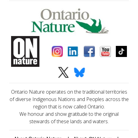
Ontario Nature operates on the traditional territories
of diverse Indigenous Nations and Peoples across the
region that is now called Ontario.
We honour and show gratitude to the original
stewards of these lands and waters.