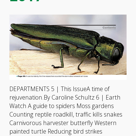
DEPARTMENTS 5 | This IssueA time of
rejuvenation.By Caroline Schultz 6 | Earth
Watch A guide to spiders Moss gardens
Counting reptile roadkill, traffic kills snakes
Carnivorous harvester butterfly Western
painted turtle Reducing bird strikes