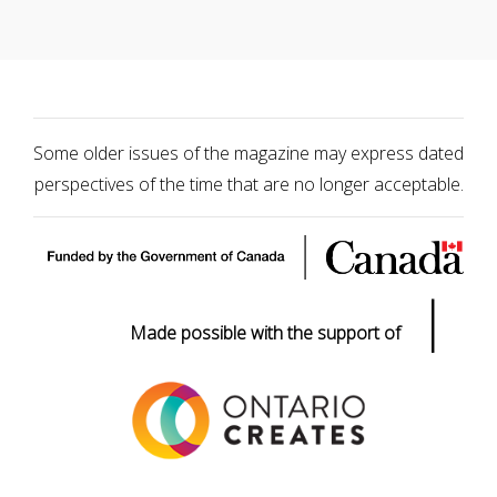
Some older issues of the magazine may express dated
perspectives of the time that are no longer acceptable.
|
Made possible with the support of