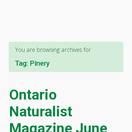
You are browsing archives for
Tag:
Pinery
Ontario
Naturalist
Magazine June