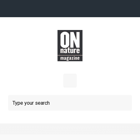
Skip to main content