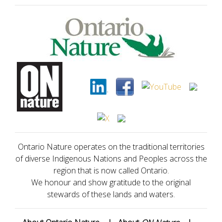
Ontario Nature operates on the traditional territories
of diverse Indigenous Nations and Peoples across the
region that is now called Ontario.
We honour and show gratitude to the original
stewards of these lands and waters.