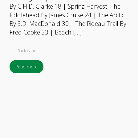
By C.H.D. Clarke 18 | Spring Harvest: The
Fiddlehead By James Cruise 24 | The Arctic
By S.D. MacDonald 30 | The Rideau Trail By
Fred Cooke 33 | Beach […]
Back Issues
Read more