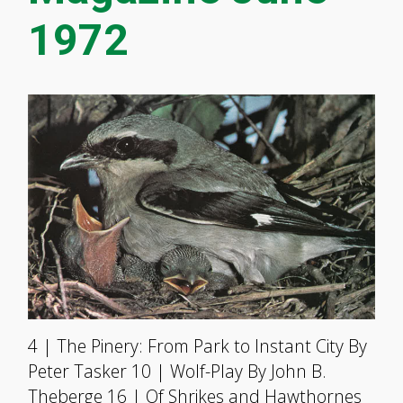
1972
4 | The Pinery: From Park to Instant City By
Peter Tasker 10 | Wolf-Play By John B.
Theberge 16 | Of Shrikes and Hawthornes