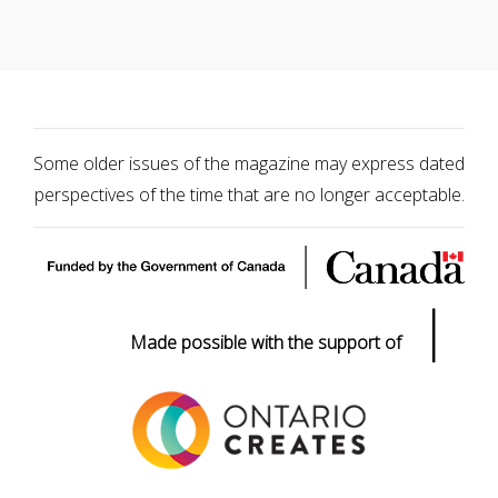
Some older issues of the magazine may express dated
perspectives of the time that are no longer acceptable.
|
Made possible with the support of