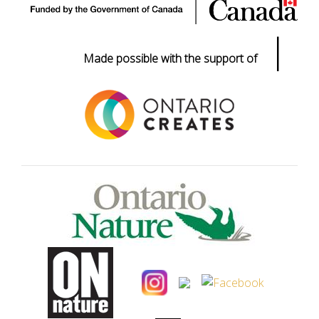
|
Made possible with the support of