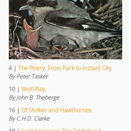
4 |
The Pinery: From Park to Instant City
By Peter Tasker
10 |
Wolf-Play
By John B. Theberge
16 |
Of Shrikes and Hawthornes
By C.H.D. Clarke