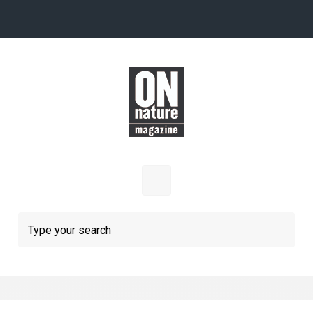
Skip to main content