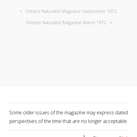
Ontario Naturalist Magazine September 1972
Ontario Naturalist Magazine March 1972
Some older issues of the magazine may express dated
perspectives of the time that are no longer acceptable.