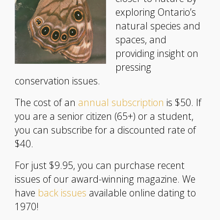
exploring Ontario’s
natural species and
spaces, and
providing insight on
pressing
conservation issues.
The cost of an
annual subscription
is $50. If
you are a senior citizen (65+) or a student,
you can subscribe for a discounted rate of
$40.
For just $9.95, you can purchase recent
issues of our award-winning magazine. We
have
back issues
available online dating to
1970!