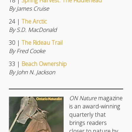
18 |
Spring Harvest: The Fiddlehead
By James Cruise
24 |
The Arctic
By S.D. MacDonald
30 |
The Rideau Trail
By Fred Cooke
33 |
Beach Ownership
By John N. Jackson
ON Nature
magazine
is an award-winning
quarterly that
brings readers
closer to nature by