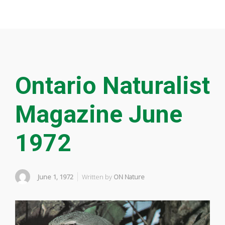
Ontario Naturalist
Magazine June
1972
June 1, 1972
Written by
ON Nature