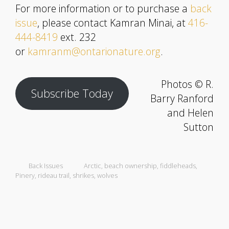
For more information or to purchase a
back
issue
, please contact Kamran Minai, at
416-
444-8419
ext. 232
or
kamranm@ontarionature.org
.
Photos © R.
Subscribe Today
Barry Ranford
and Helen
Sutton
Back Issues
Arctic
,
beach ownership
,
fiddleheads
,
Pinery
,
rideau trail
,
shrikes
,
wolves