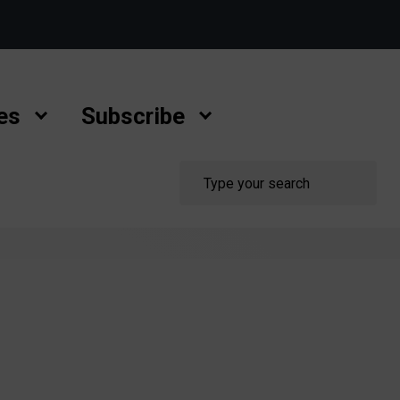
es
Subscribe