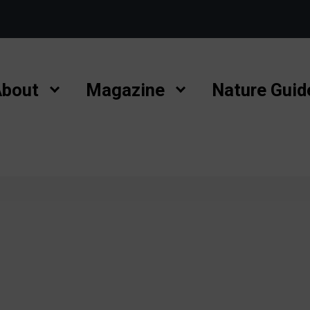
bout
Magazine
Nature Guid