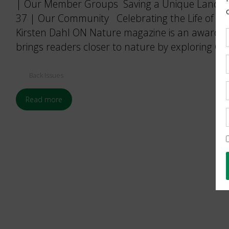
| Our Member Groups Saving a Unique Landsca
37 | Our Community Celebrating the Life of a D
Kirsten Dahl ON Nature magazine is an award-w
brings readers closer to nature by exploring Ont
Back Issues
Read more