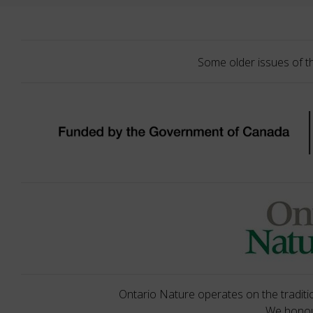
Some older issues of t
Ontario Nature operates on the traditio
We honour