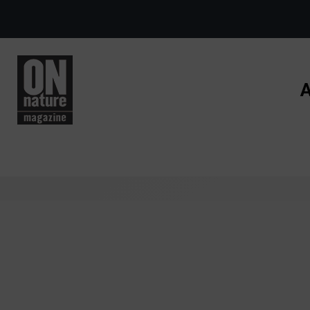
Skip to main content
A