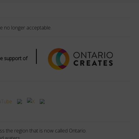
e no longer acceptable.
|
e support of
s the region that is now called Ontario.
nd waters.