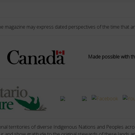
he magazine may express dated perspectives of the time that ar
Made possible with th
nal territories of diverse Indigenous Nations and Peoples acros
 and show gratitude to the original stewards of these lands a