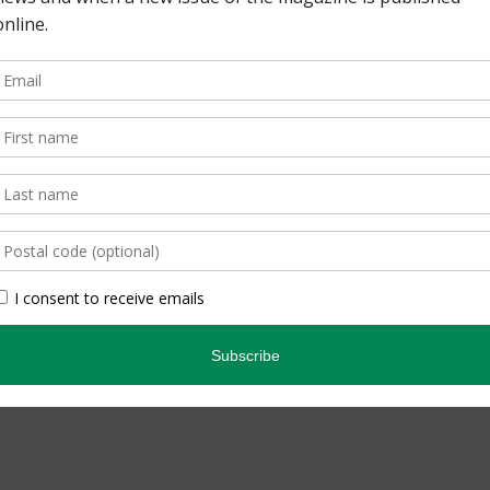
pe. By Lisa Richardson
edicated Birder. By
inning quarterly that
ario’s natural […]