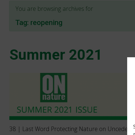
You are browsing archives for
Tag:
reopening
Summer 2021
38 | Last Word Protecting Nature on Unceded 