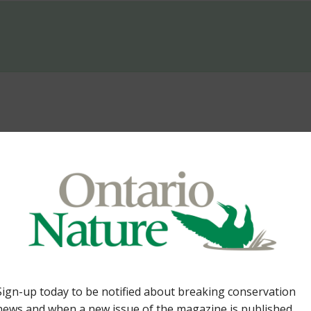
Lands. By Tom Cowie 36