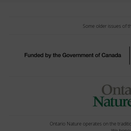
Some older issues of t
Ontario Nature operates on the traditio
We honour