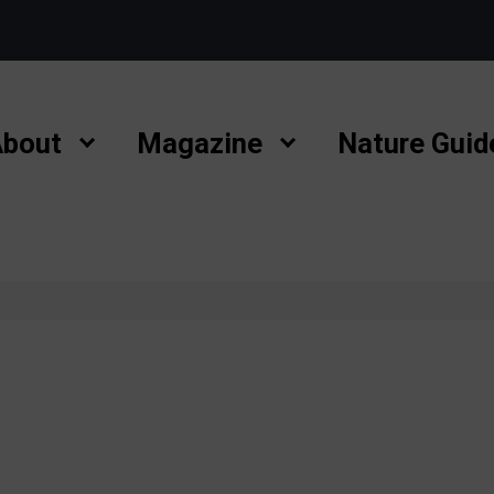
bout
Magazine
Nature Guid