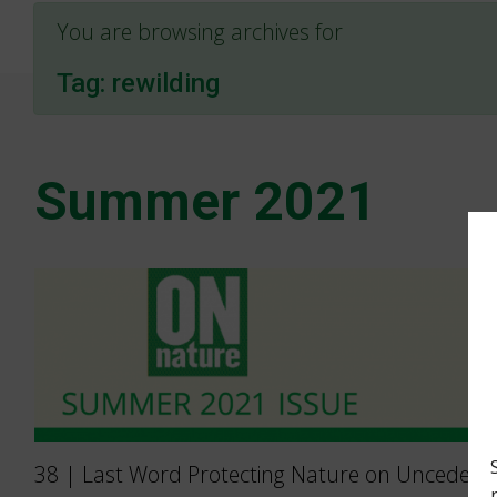
You are browsing archives for
Tag:
rewilding
Summer 2021
38 | Last Word Protecting Nature on Unceded 