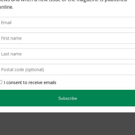
pe. By Lisa Richardson
edicated Birder. By
inning quarterly that
ario’s natural […]