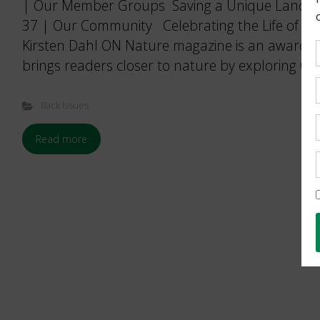
| Our Member Groups Saving a Unique Landsca
37 | Our Community Celebrating the Life of a D
Kirsten Dahl ON Nature magazine is an award-w
brings readers closer to nature by exploring Ont
Back Issues
Read more