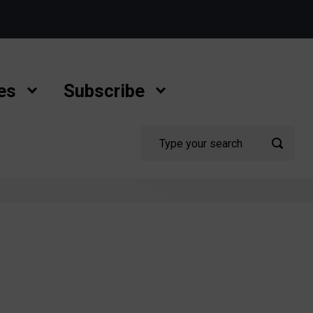
es
Subscribe