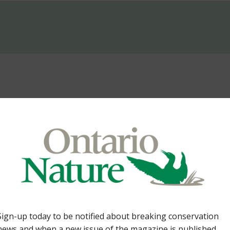
Lands. By Tom Cowie 36