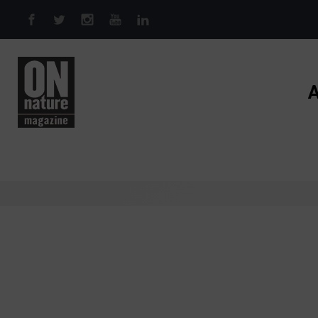
Skip to main content
A