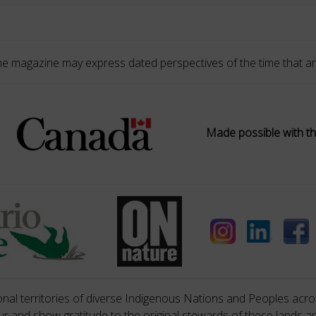
he magazine may express dated perspectives of the time that ar
Made possible with th
nal territories of diverse Indigenous Nations and Peoples acros
 and show gratitude to the original stewards of these lands a