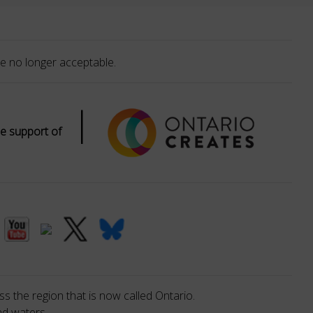
e no longer acceptable.
|
e support of
s the region that is now called Ontario.
nd waters.