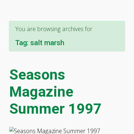
You are browsing archives for
Tag:
salt marsh
Seasons
Magazine
Summer 1997