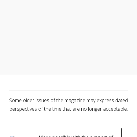
Some older issues of the magazine may express dated
perspectives of the time that are no longer acceptable.
|