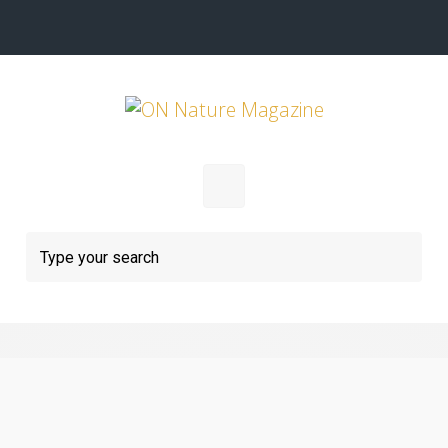
Skip to main content