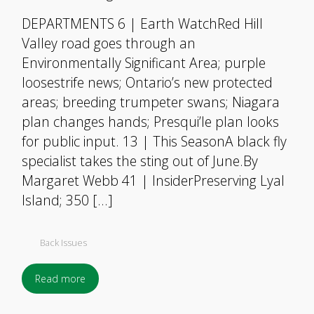
DEPARTMENTS 6 | Earth WatchRed Hill
Valley road goes through an
Environmentally Significant Area; purple
loosestrife news; Ontario’s new protected
areas; breeding trumpeter swans; Niagara
plan changes hands; Presqui’le plan looks
for public input. 13 | This SeasonA black fly
specialist takes the sting out of June.By
Margaret Webb 41 | InsiderPreserving Lyal
Island; 350 […]
Back Issues
Read more