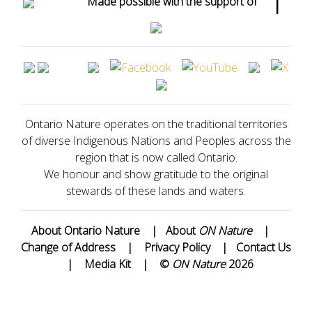
Made possible with the support of
Ontario Nature operates on the traditional territories
of diverse Indigenous Nations and Peoples across the
region that is now called Ontario.
We honour and show gratitude to the original
stewards of these lands and waters.
About Ontario Nature
|
About
ON Nature
|
Change of Address
|
Privacy Policy
|
Contact Us
|
Media Kit
|
©
ON Nature
2026