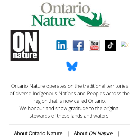
Ontario Nature operates on the traditional territories
of diverse Indigenous Nations and Peoples across the
region that is now called Ontario.
We honour and show gratitude to the original
stewards of these lands and waters.
About Ontario Nature
|
About
ON Nature
|