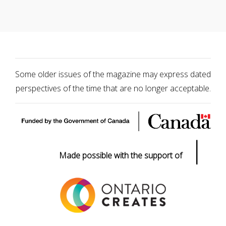
Some older issues of the magazine may express dated
perspectives of the time that are no longer acceptable.
|
Made possible with the support of