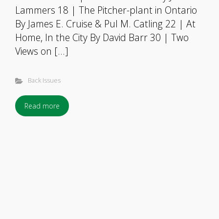
Lammers 18 | The Pitcher-plant in Ontario
By James E. Cruise & Pul M. Catling 22 | At
Home, In the City By David Barr 30 | Two
Views on […]
Back Issues
Read more