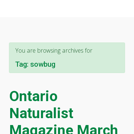
You are browsing archives for
Tag:
sowbug
Ontario
Naturalist
Magazine March