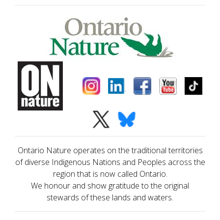
Ontario Nature operates on the traditional territories
of diverse Indigenous Nations and Peoples across the
region that is now called Ontario.
We honour and show gratitude to the original
stewards of these lands and waters.