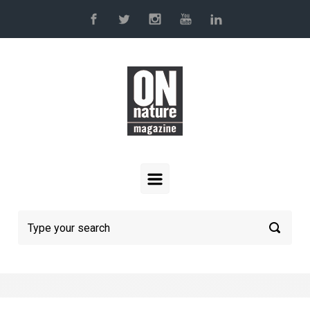
Skip to main content