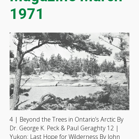
1971
4 | Beyond the Trees in Ontario’s Arctic By
Dr. George K. Peck & Paul Geraghty 12 |
Yukon: Last Hope for Wilderness By John