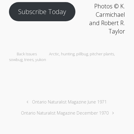
Photos © K.
Subscribe Today
Carmichael
and Robert R.
Taylor
Back Issues
Arctic
,
hunting
,
pillbug
,
pitcher plants
,
sowbug
,
trees
,
yukon
Ontario Naturalist Magazine June 1971
Ontario Naturalist Magazine December 1970