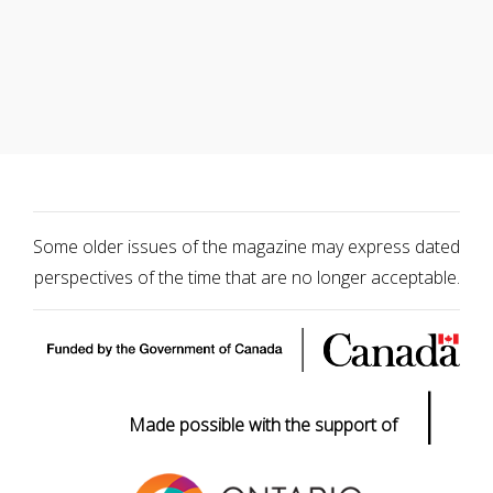
Some older issues of the magazine may express dated
perspectives of the time that are no longer acceptable.
|
Made possible with the support of