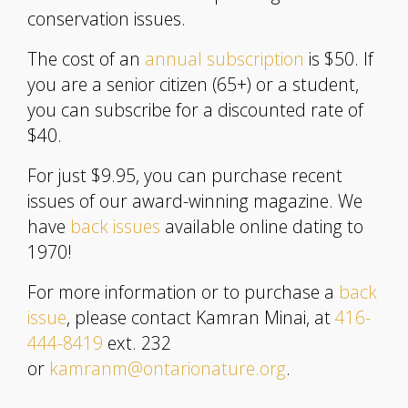
conservation issues.
The cost of an
annual subscription
is $50. If
you are a senior citizen (65+) or a student,
you can subscribe for a discounted rate of
$40.
For just $9.95, you can purchase recent
issues of our award-winning magazine. We
have
back issues
available online dating to
1970!
For more information or to purchase a
back
issue
, please contact Kamran Minai, at
416-
444-8419
ext. 232
or
kamranm@ontarionature.org
.