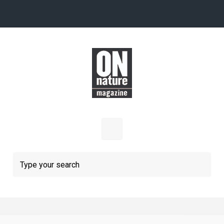
Skip to main content