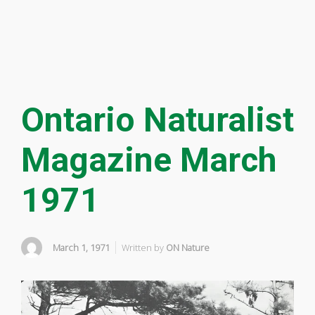
Ontario Naturalist
Magazine March
1971
March 1, 1971
Written by
ON Nature