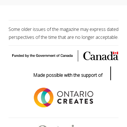
Some older issues of the magazine may express dated
perspectives of the time that are no longer acceptable.
|
Made possible with the support of