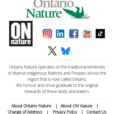
Ontario Nature operates on the traditional territories
of diverse Indigenous Nations and Peoples across the
region that is now called Ontario.
We honour and show gratitude to the original
stewards of these lands and waters.
About Ontario Nature
|
About
ON Nature
|
Change of Address
|
Privacy Policy
|
Contact Us