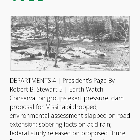
DEPARTMENTS 4 | President’s Page By
Robert B. Stewart 5 | Earth Watch
Conservation groups exert pressure: dam
proposal for Missinaibi dropped;
environmental assessment slapped on road
extension; sobering facts on acid rain;
federal study released on proposed Bruce