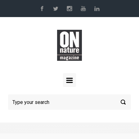
Skip to main content