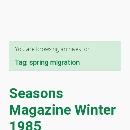
You are browsing archives for
Tag:
spring migration
Seasons
Magazine Winter
1985