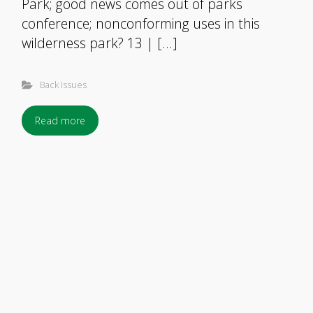
Park; good news comes out of parks
conference; nonconforming uses in this
wilderness park? 13 | […]
Back Issues
Read more