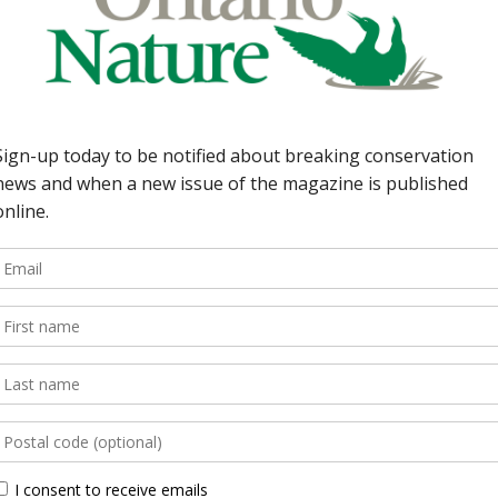
r: Saying goodbye to
 Oak Ridges Moraine
Superior; caribou
ker—Absent for the
s back thanks to Harry