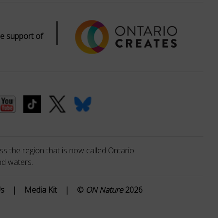
|
e support of
s the region that is now called Ontario.
nd waters.
Us
|
Media Kit
|
©
ON Nature
2026