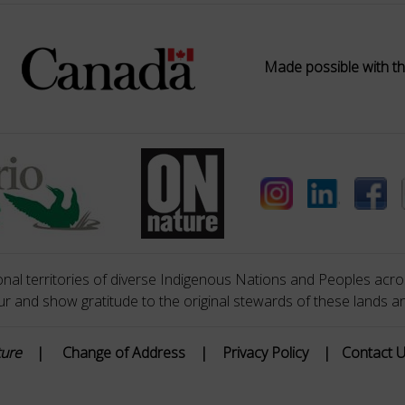
Made possible with th
nal territories of diverse Indigenous Nations and Peoples acros
 and show gratitude to the original stewards of these lands a
ture
|
Change of Address
|
Privacy Policy
|
Contact 