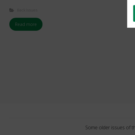
Back Issues
Read more
Some older issues of t