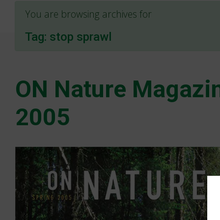
You are browsing archives for
Tag:
stop sprawl
ON Nature Magazin
2005