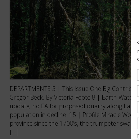
DEPARTMENTS 5 | This Issue One Big Contributo
Gregor Beck. By Victoria Foote 8 | Earth Watch
update; no EA for proposed quarry along Lake 
population in decline. 15 | Profile Miracle Wor
province since the 1700’s, the trumpeter swan i
[…]