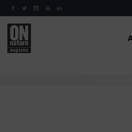
Skip to main content
A