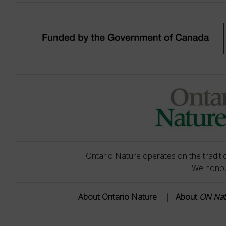
Ontario Nature operates on the traditio
We honour
About Ontario Nature
|
About
ON Na