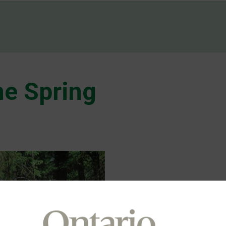
e Spring