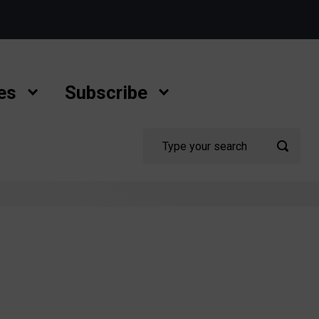
es
Subscribe