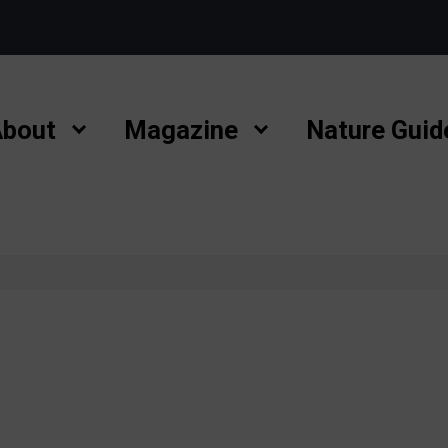
bout
Magazine
Nature Guid