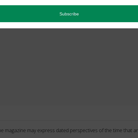
he magazine may express dated perspectives of the time that ar