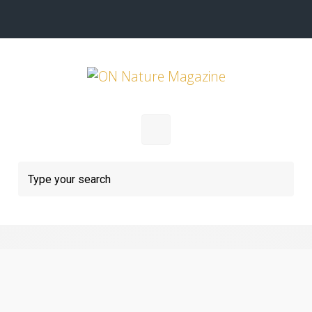
Skip to main content