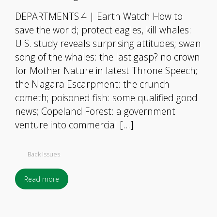
DEPARTMENTS 4 | Earth Watch How to
save the world; protect eagles, kill whales:
U.S. study reveals surprising attitudes; swan
song of the whales: the last gasp? no crown
for Mother Nature in latest Throne Speech;
the Niagara Escarpment: the crunch
cometh; poisoned fish: some qualified good
news; Copeland Forest: a government
venture into commercial […]
Back Issues
Read more