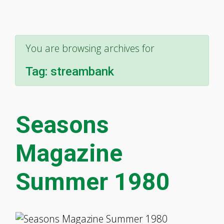
You are browsing archives for
Tag:
streambank
Seasons
Magazine
Summer 1980