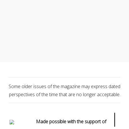
Some older issues of the magazine may express dated
perspectives of the time that are no longer acceptable.
|
Made possible with the support of