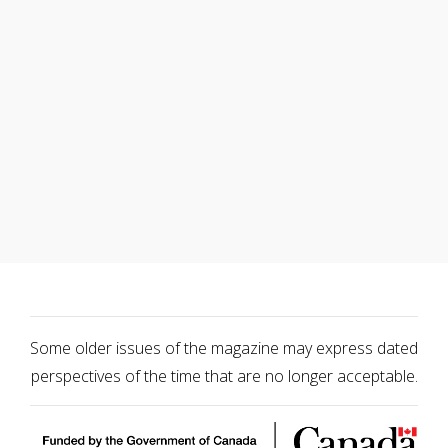
Some older issues of the magazine may express dated
perspectives of the time that are no longer acceptable.