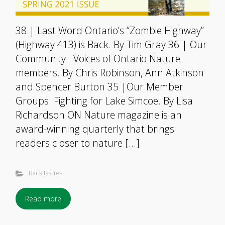
38 | Last Word Ontario’s “Zombie Highway”
(Highway 413) is Back. By Tim Gray 36 | Our
Community Voices of Ontario Nature
members. By Chris Robinson, Ann Atkinson
and Spencer Burton 35 |Our Member
Groups Fighting for Lake Simcoe. By Lisa
Richardson ON Nature magazine is an
award-winning quarterly that brings
readers closer to nature […]
Back Issues
Read more