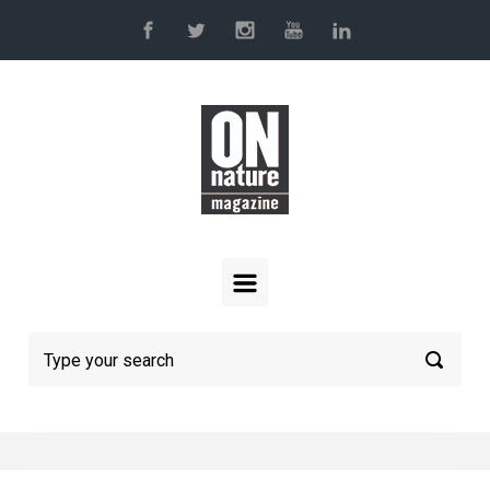
Skip to main content