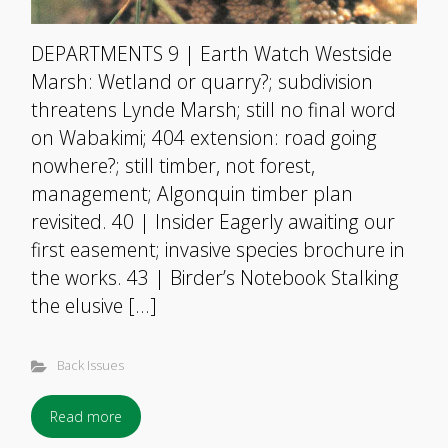
DEPARTMENTS 9 | Earth Watch Westside
Marsh: Wetland or quarry?; subdivision
threatens Lynde Marsh; still no final word
on Wabakimi; 404 extension: road going
nowhere?; still timber, not forest,
management; Algonquin timber plan
revisited. 40 | Insider Eagerly awaiting our
first easement; invasive species brochure in
the works. 43 | Birder’s Notebook Stalking
the elusive […]
Back Issues
Read more