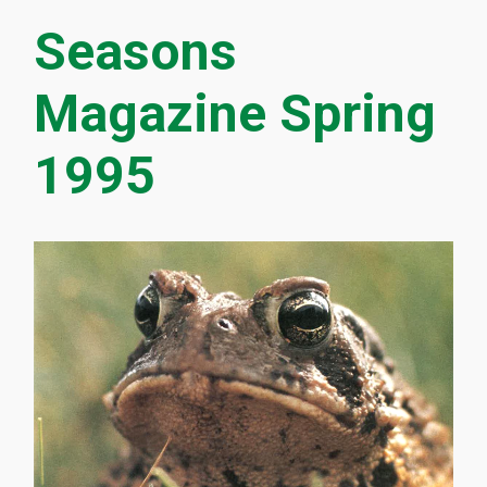
Seasons
Magazine Spring
1995