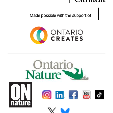
|
Made possible with the support of