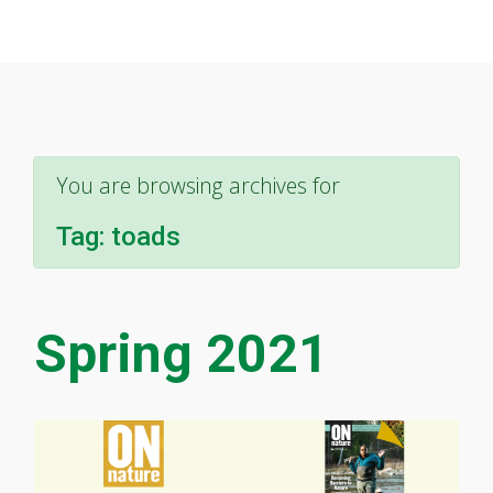
You are browsing archives for
Tag:
toads
Spring 2021