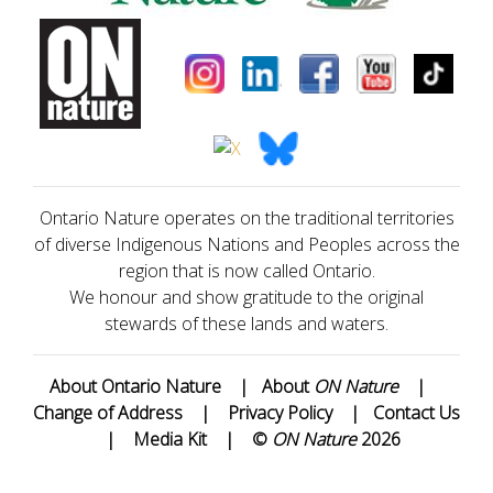
Ontario Nature operates on the traditional territories
of diverse Indigenous Nations and Peoples across the
region that is now called Ontario.
We honour and show gratitude to the original
stewards of these lands and waters.
About Ontario Nature
|
About
ON Nature
|
Change of Address
|
Privacy Policy
|
Contact Us
|
Media Kit
|
©
ON Nature
2026