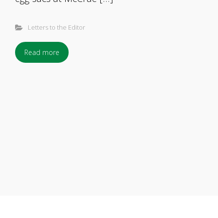
Letters to the Editor
Read more