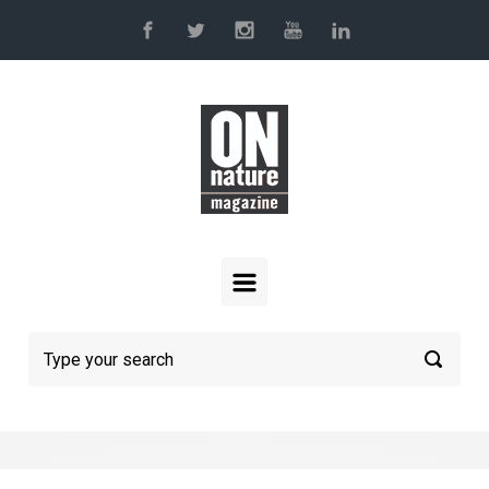
Skip to main content