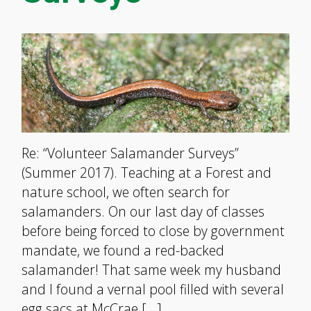
Re: “Volunteer Salamander Surveys”
(Summer 2017). Teaching at a Forest and
nature school, we often search for
salamanders. On our last day of classes
before being forced to close by government
mandate, we found a red-backed
salamander! That same week my husband
and I found a vernal pool filled with several
egg sacs at McCrae […]