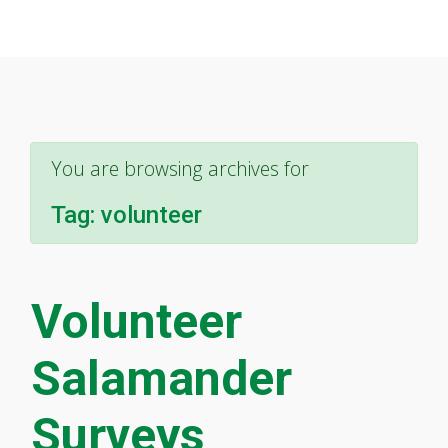
You are browsing archives for
Tag:
volunteer
Volunteer
Salamander
Surveys