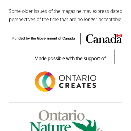
Some older issues of the magazine may express dated
perspectives of the time that are no longer acceptable.
|
Made possible with the support of