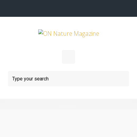
Skip to main content