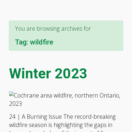
You are browsing archives for
Tag:
wildfire
Winter 2023
24 | A Burning Issue The record-breaking
wildfire season is highlighting the gaps in