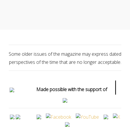
Some older issues of the magazine may express dated
perspectives of the time that are no longer acceptable.
|
Made possible with the support of