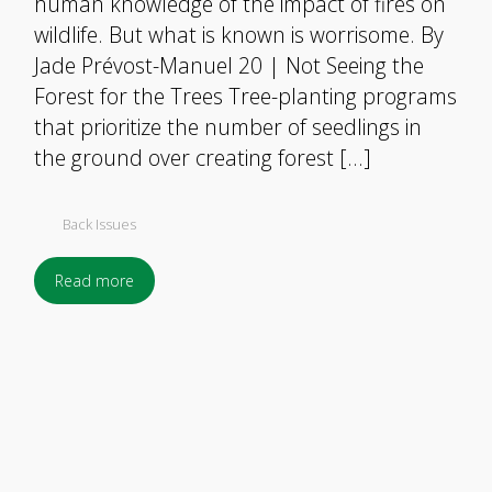
human knowledge of the impact of fires on
wildlife. But what is known is worrisome. By
Jade Prévost-Manuel 20 | Not Seeing the
Forest for the Trees Tree-planting programs
that prioritize the number of seedlings in
the ground over creating forest […]
Back Issues
Read more