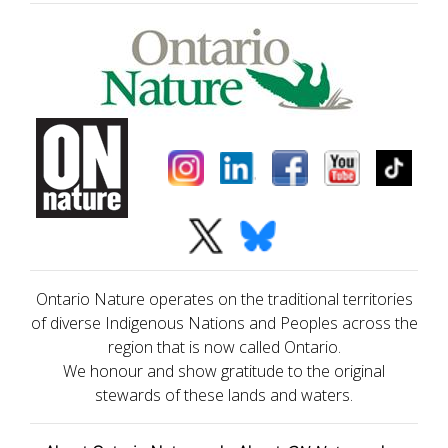
Ontario Nature operates on the traditional territories
of diverse Indigenous Nations and Peoples across the
region that is now called Ontario.
We honour and show gratitude to the original
stewards of these lands and waters.