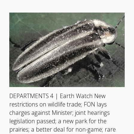
DEPARTMENTS 4 | Earth Watch New
restrictions on wildlife trade; FON lays
charges against Minister; joint hearings
legislation passed; a new park for the
prairies; a better deal for non-game; rare