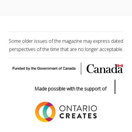
Some older issues of the magazine may express dated
perspectives of the time that are no longer acceptable.
|
Made possible with the support of