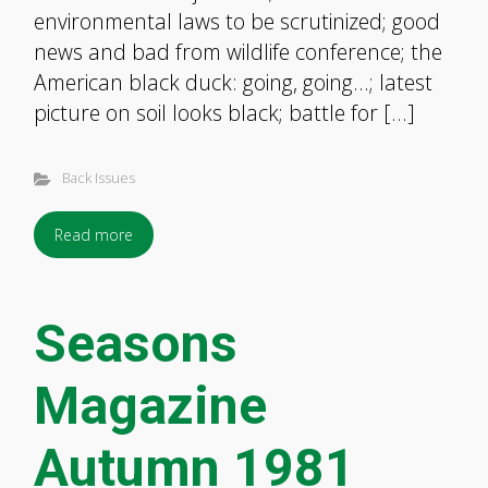
environmental laws to be scrutinized; good
news and bad from wildlife conference; the
American black duck: going, going…; latest
picture on soil looks black; battle for […]
Back Issues
Read more
Seasons
Magazine
Autumn 1981