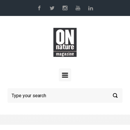
Skip to main content