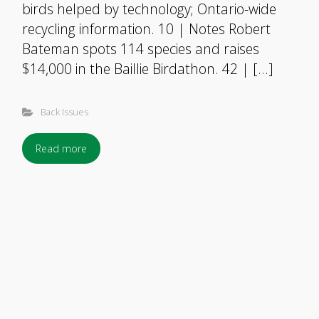
birds helped by technology; Ontario-wide
recycling information. 10 | Notes Robert
Bateman spots 114 species and raises
$14,000 in the Baillie Birdathon. 42 | […]
Back Issues
Read more