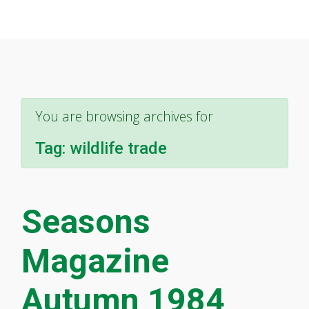
You are browsing archives for
Tag:
wildlife trade
Seasons
Magazine
Autumn 1984