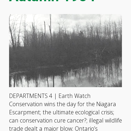
DEPARTMENTS 4 | Earth Watch
Conservation wins the day for the Niagara
Escarpment; the ultimate ecological crisis;
can conservation cure cancer?; illegal wildlife
trade dealt a major blow; Ontario’s