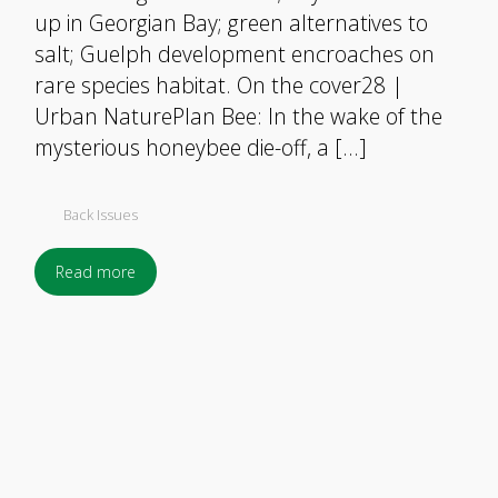
up in Georgian Bay; green alternatives to
salt; Guelph development encroaches on
rare species habitat. On the cover28 |
Urban NaturePlan Bee: In the wake of the
mysterious honeybee die-off, a […]
Back Issues
Read more