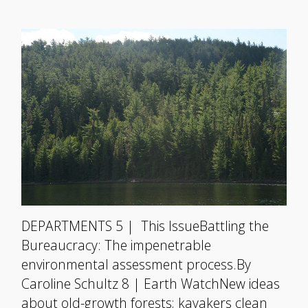
DEPARTMENTS 5 | This IssueBattling the
Bureaucracy: The impenetrable
environmental assessment process.By
Caroline Schultz 8 | Earth WatchNew ideas
about old-growth forests; kayakers clean