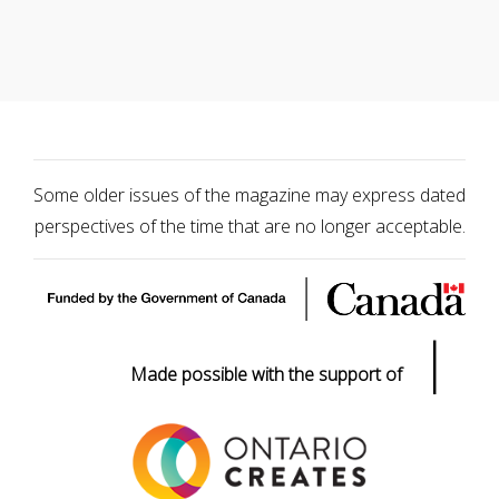
Some older issues of the magazine may express dated
perspectives of the time that are no longer acceptable.
|
Made possible with the support of