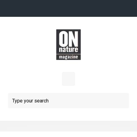
Skip to main content