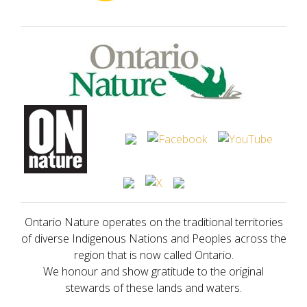
Ontario Nature operates on the traditional territories
of diverse Indigenous Nations and Peoples across the
region that is now called Ontario.
We honour and show gratitude to the original
stewards of these lands and waters.