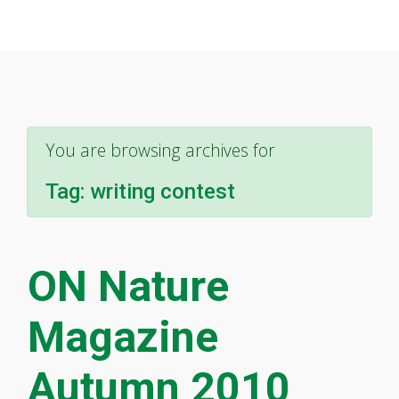
You are browsing archives for
Tag:
writing contest
ON Nature
Magazine
Autumn 2010