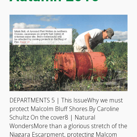
DEPARTMENTS 5 | This IssueWhy we must
protect Malcolm Bluff Shores.By Caroline
Schultz On the cover8 | Natural
WondersMore than a glorious stretch of the
Niagara Escarpment, protecting Malcom