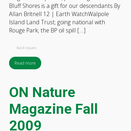
Bluff Shores is a gift for our descendants.By
Allan Britnell 12 | Earth WatchWalpole
Island Land Trust; going national with
Rouge Park; the BP oil spill […]
Back Issues
Read more
ON Nature
Magazine Fall
2009