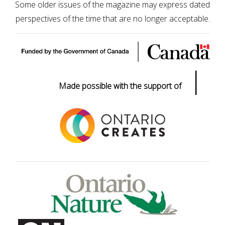
Some older issues of the magazine may express dated
perspectives of the time that are no longer acceptable.
|
Made possible with the support of