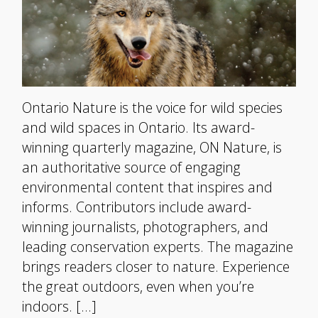
Ontario Nature is the voice for wild species
and wild spaces in Ontario. Its award-
winning quarterly magazine, ON Nature, is
an authoritative source of engaging
environmental content that inspires and
informs. Contributors include award-
winning journalists, photographers, and
leading conservation experts. The magazine
brings readers closer to nature. Experience
the great outdoors, even when you’re
indoors. […]