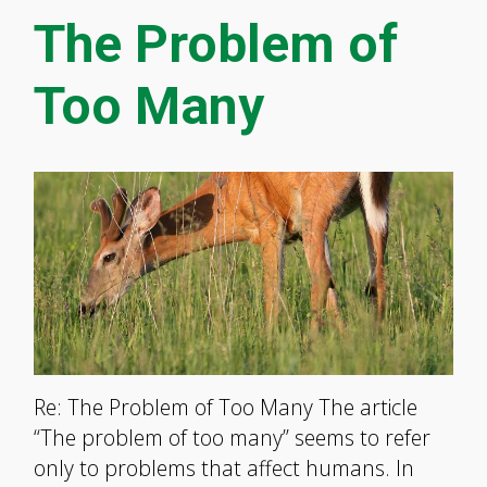
The Problem of
Too Many
Re: The Problem of Too Many The article
“The problem of too many” seems to refer
only to problems that affect humans. In