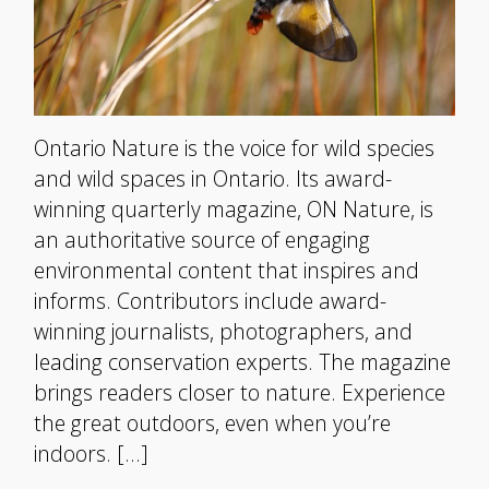
Ontario Nature is the voice for wild species
and wild spaces in Ontario. Its award-
winning quarterly magazine, ON Nature, is
an authoritative source of engaging
environmental content that inspires and
informs. Contributors include award-
winning journalists, photographers, and
leading conservation experts. The magazine
brings readers closer to nature. Experience
the great outdoors, even when you’re
indoors. […]