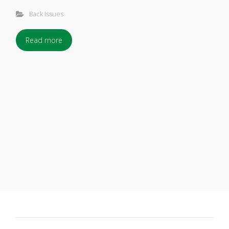
Back Issues
Read more