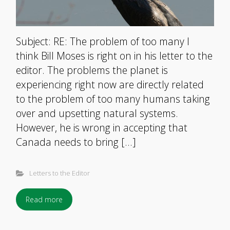
Subject: RE: The problem of too many I
think Bill Moses is right on in his letter to the
editor. The problems the planet is
experiencing right now are directly related
to the problem of too many humans taking
over and upsetting natural systems.
However, he is wrong in accepting that
Canada needs to bring […]
Letters to the Editor
Read more