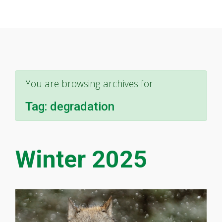
You are browsing archives for
Tag:
degradation
Winter 2025