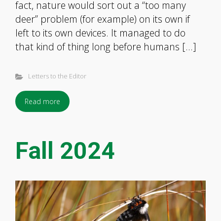
fact, nature would sort out a “too many
deer” problem (for example) on its own if
left to its own devices. It managed to do
that kind of thing long before humans […]
Letters to the Editor
Read more
Fall 2024