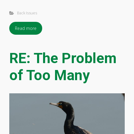
Back Issues
Read more
RE: The Problem
of Too Many