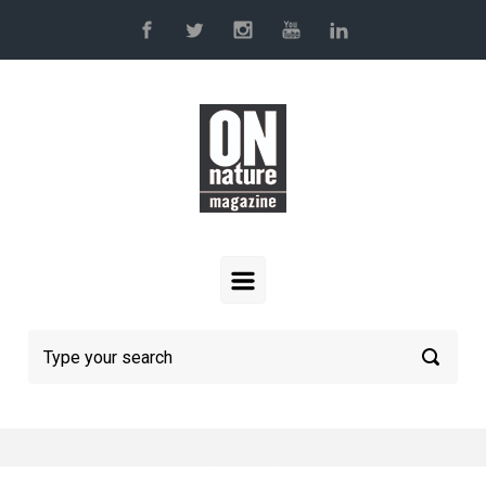
Skip to main content