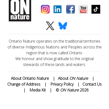
Ontario Nature operates on the traditional territories
of diverse Indigenous Nations and Peoples across the
region that is now called Ontario.
We honour and show gratitude to the original
stewards of these lands and waters.
About Ontario Nature
|
About
ON Nature
|
Change of Address
|
Privacy Policy
|
Contact Us
|
Media Kit
|
©
ON Nature
2026