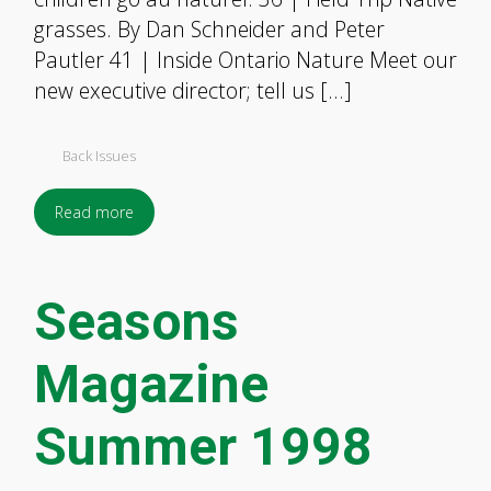
grasses. By Dan Schneider and Peter
Pautler 41 | Inside Ontario Nature Meet our
new executive director; tell us […]
Back Issues
Read more
Seasons
Magazine
Summer 1998