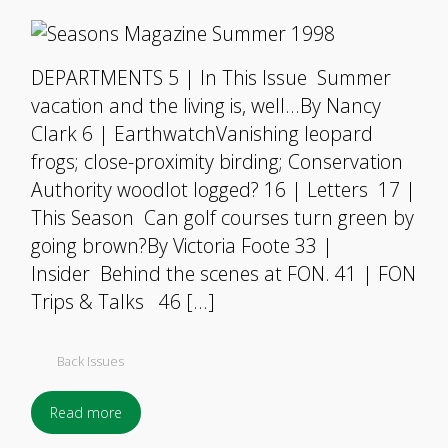
DEPARTMENTS 5 | In This Issue Summer
vacation and the living is, well…By Nancy
Clark 6 | EarthwatchVanishing leopard
frogs; close-proximity birding; Conservation
Authority woodlot logged? 16 | Letters 17 |
This Season Can golf courses turn green by
going brown?By Victoria Foote 33 |
Insider Behind the scenes at FON. 41 | FON
Trips & Talks 46 […]
Back Issues
Read more