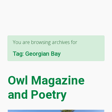
You are browsing archives for
Tag:
Georgian Bay
Owl Magazine
and Poetry