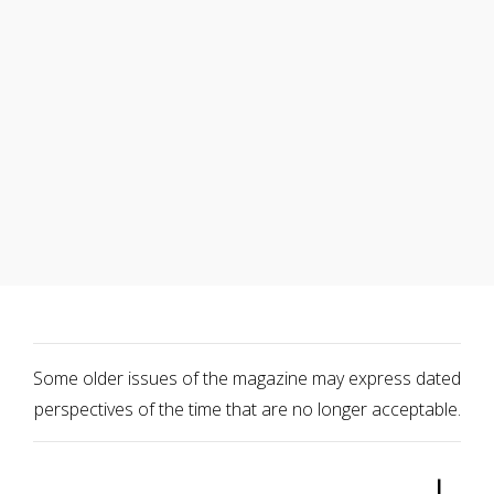
Some older issues of the magazine may express dated
perspectives of the time that are no longer acceptable.