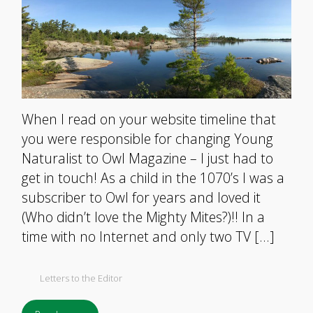
When I read on your website timeline that
you were responsible for changing Young
Naturalist to Owl Magazine – I just had to
get in touch! As a child in the 1070’s I was a
subscriber to Owl for years and loved it
(Who didn’t love the Mighty Mites?)!! In a
time with no Internet and only two TV […]
Letters to the Editor