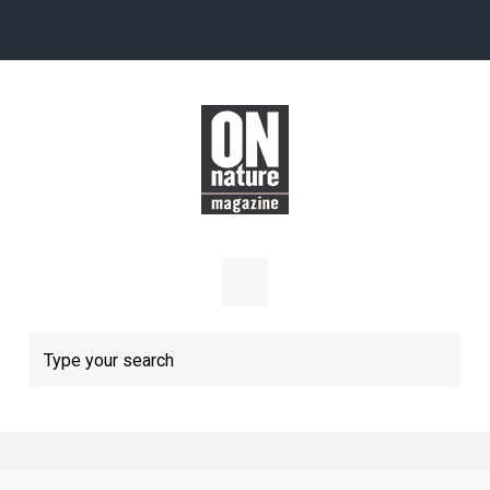
Skip to main content