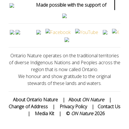
|
Made possible with the support of
Ontario Nature operates on the traditional territories
of diverse Indigenous Nations and Peoples across the
region that is now called Ontario.
We honour and show gratitude to the original
stewards of these lands and waters.
About Ontario Nature
|
About
ON Nature
|
Change of Address
|
Privacy Policy
|
Contact Us
|
Media Kit
|
©
ON Nature
2026