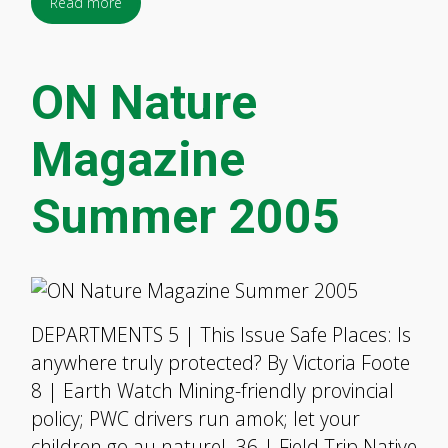
Read more
ON Nature
Magazine
Summer 2005
DEPARTMENTS 5 | This Issue Safe Places: Is
anywhere truly protected? By Victoria Foote
8 | Earth Watch Mining-friendly provincial
policy; PWC drivers run amok; let your
children go au naturel. 36 | Field Trip Native