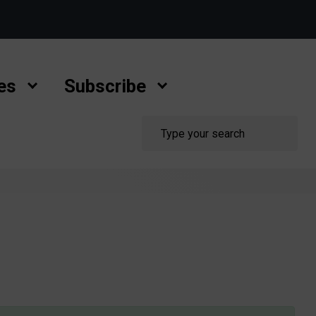
es
Subscribe