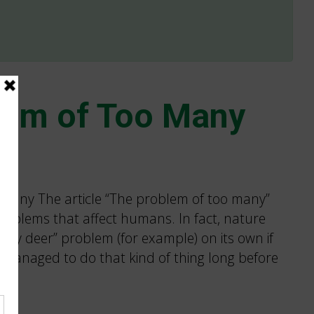
lem of Too Many
 Many The article “The problem of too many”
problems that affect humans. In fact, nature
any deer” problem (for example) on its own if
 It managed to do that kind of thing long before