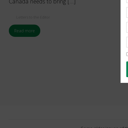
Canada needs to bring […]
Letters to the Editor
Read more