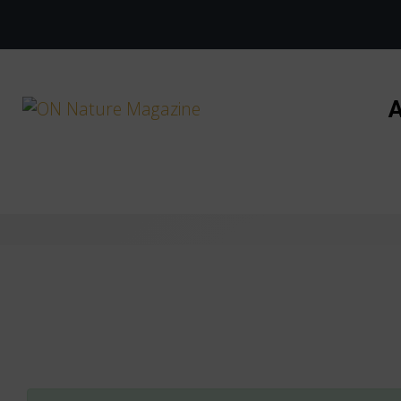
Skip to main content
A