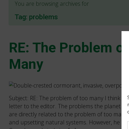
You are browsing archives for
Tag:
problems
RE: The Problem of
Many
Subject: RE: The problem of too many I think Bill 
letter to the editor. The problems the planet is
are directly related to the problem of too man
and upsetting natural systems. However, he is w