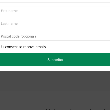
Letters to the Editor
Read more