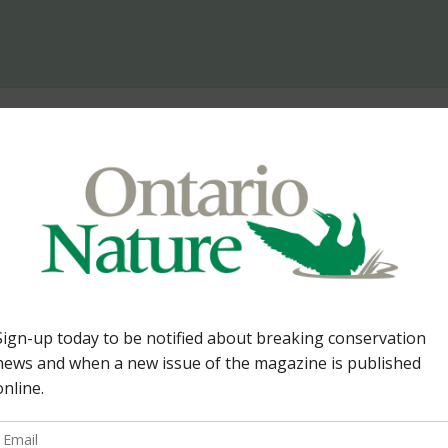
 Too
The Prob
Re: The Problem of Too
seems to refer only to 
would sort out a “too m
Moses is right on in his
left to its own devices.
 experiencing right now
humans […]
y humans taking over
rong in accepting that