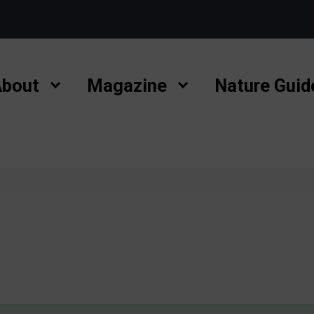
bout
Magazine
Nature Guid