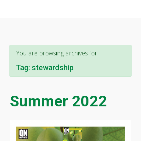
You are browsing archives for
Tag:
stewardship
Summer 2022