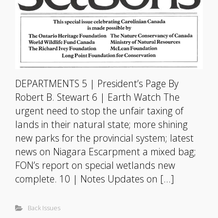
DEPARTMENTS 5 | President’s Page By
Robert B. Stewart 6 | Earth Watch The
urgent need to stop the unfair taxing of
lands in their natural state; more shining
new parks for the provincial system; latest
news on Niagara Escarpment a mixed bag;
FON’s report on special wetlands new
complete. 10 | Notes Updates on […]
Back Issues