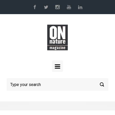
Skip to main content