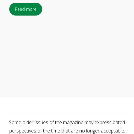
Read more
Some older issues of the magazine may express dated
perspectives of the time that are no longer acceptable.