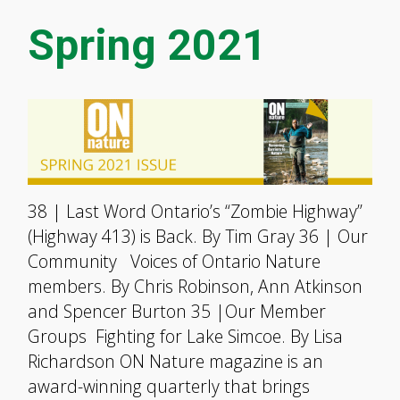
Spring 2021
38 | Last Word Ontario’s “Zombie Highway”
(Highway 413) is Back. By Tim Gray 36 | Our
Community Voices of Ontario Nature
members. By Chris Robinson, Ann Atkinson
and Spencer Burton 35 |Our Member
Groups Fighting for Lake Simcoe. By Lisa
Richardson ON Nature magazine is an
award-winning quarterly that brings