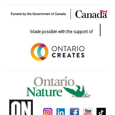
|
Made possible with the support of