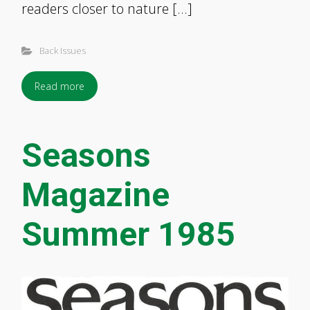
readers closer to nature […]
Back Issues
Read more
Seasons
Magazine
Summer 1985