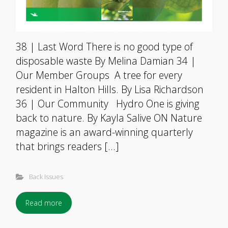
38 | Last Word There is no good type of
disposable waste By Melina Damian 34 |
Our Member Groups A tree for every
resident in Halton Hills. By Lisa Richardson
36 | Our Community Hydro One is giving
back to nature. By Kayla Salive ON Nature
magazine is an award-winning quarterly
that brings readers […]
Back Issues
Read more