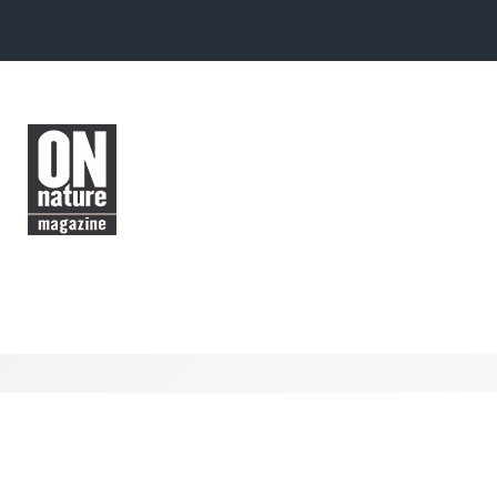
Skip to main content