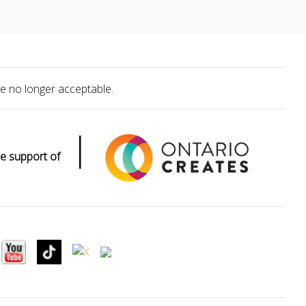
e no longer acceptable.
|
e support of