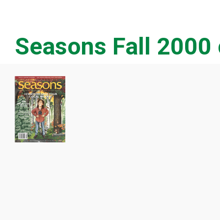
Seasons Fall 2000 