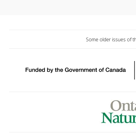
Some older issues of t