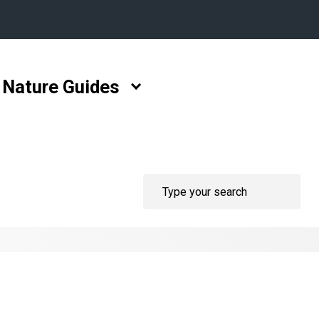
Nature Guides