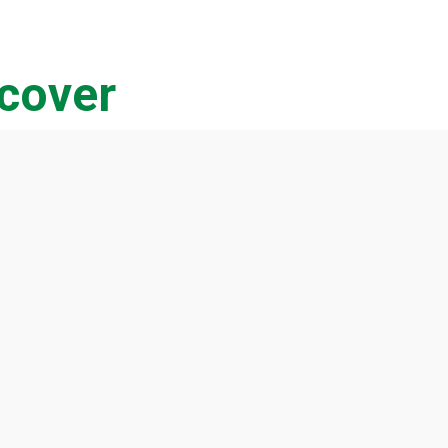
cover