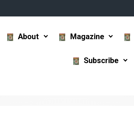
About
Magazine
Subscribe