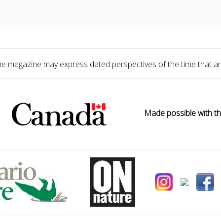
he magazine may express dated perspectives of the time that ar
Made possible with th