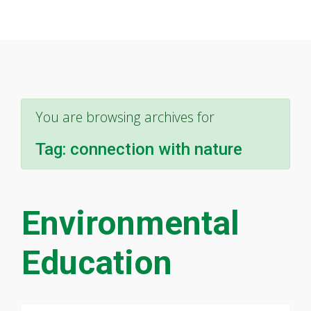
You are browsing archives for
Tag:
connection with nature
Environmental
Education