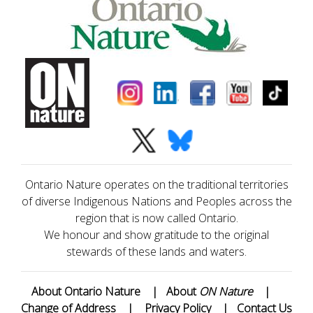
Ontario Nature operates on the traditional territories
of diverse Indigenous Nations and Peoples across the
region that is now called Ontario.
We honour and show gratitude to the original
stewards of these lands and waters.
About Ontario Nature
|
About
ON Nature
|
Change of Address
|
Privacy Policy
|
Contact Us