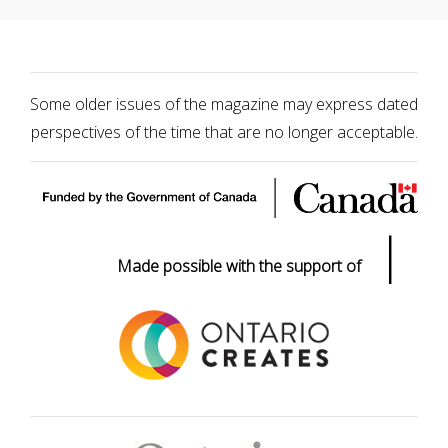
Some older issues of the magazine may express dated
perspectives of the time that are no longer acceptable.
|
Made possible with the support of