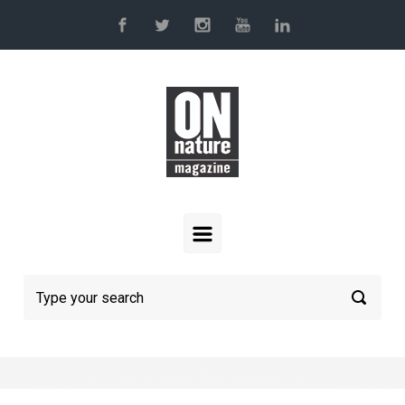
Skip to main content