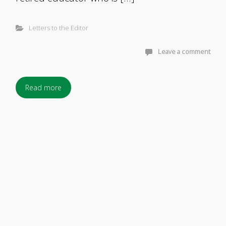
Letters to the Editor
Leave a comment
Read more