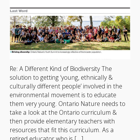
Re: A Different Kind of Biodiversity The
solution to getting ‘young, ethnically &
culturally different people’ involved in the
environmental movement is to educate
them very young. Ontario Nature needs to
take a look at the Ontario curriculum &
then provide elementary teachers with
resources that fit this curriculum. As a
retired educator who is […]