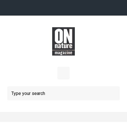
Skip to main content