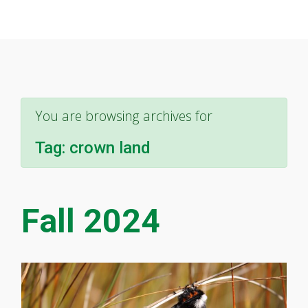
You are browsing archives for
Tag:
crown land
Fall 2024