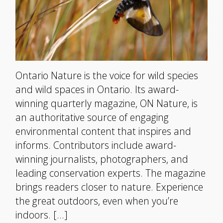
Ontario Nature is the voice for wild species
and wild spaces in Ontario. Its award-
winning quarterly magazine, ON Nature, is
an authoritative source of engaging
environmental content that inspires and
informs. Contributors include award-
winning journalists, photographers, and
leading conservation experts. The magazine
brings readers closer to nature. Experience
the great outdoors, even when you’re
indoors. […]