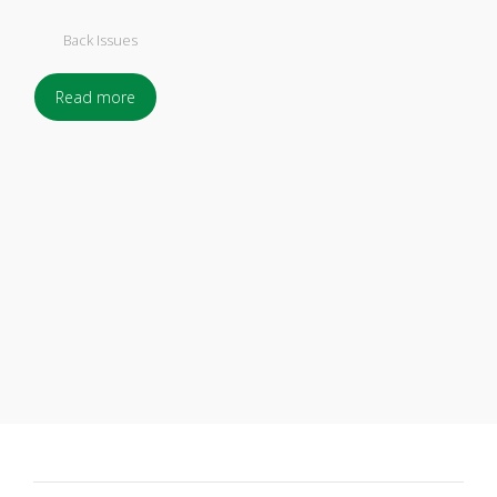
Back Issues
Read more