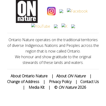
Ontario Nature operates on the traditional territories
of diverse Indigenous Nations and Peoples across the
region that is now called Ontario.
We honour and show gratitude to the original
stewards of these lands and waters.
About Ontario Nature
|
About
ON Nature
|
Change of Address
|
Privacy Policy
|
Contact Us
|
Media Kit
|
©
ON Nature
2026