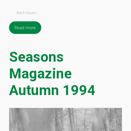
Back Issues
Read more
Seasons
Magazine
Autumn 1994