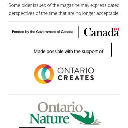
Some older issues of the magazine may express dated
perspectives of the time that are no longer acceptable.
|
Made possible with the support of