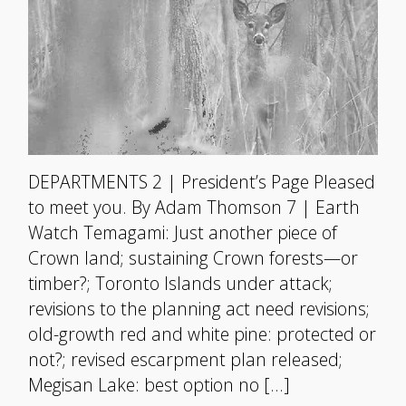
DEPARTMENTS 2 | President’s Page Pleased
to meet you. By Adam Thomson 7 | Earth
Watch Temagami: Just another piece of
Crown land; sustaining Crown forests—or
timber?; Toronto Islands under attack;
revisions to the planning act need revisions;
old-growth red and white pine: protected or
not?; revised escarpment plan released;
Megisan Lake: best option no […]