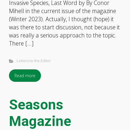
Invasive Species, Last Word by By Conor
Mihell in the current issue of the magazine
(Winter 2023). Actually, I thought (hope) it
was there to start discussion, not because it
was really a serious approach to the topic.
There […]
Letters to the Editor
Read more
Seasons
Magazine