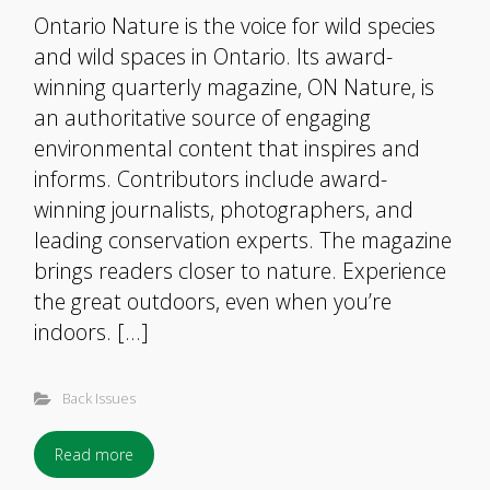
Ontario Nature is the voice for wild species
and wild spaces in Ontario. Its award-
winning quarterly magazine, ON Nature, is
an authoritative source of engaging
environmental content that inspires and
informs. Contributors include award-
winning journalists, photographers, and
leading conservation experts. The magazine
brings readers closer to nature. Experience
the great outdoors, even when you’re
indoors. […]
Back Issues
Read more