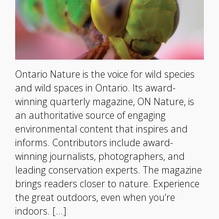
Ontario Nature is the voice for wild species
and wild spaces in Ontario. Its award-
winning quarterly magazine, ON Nature, is
an authoritative source of engaging
environmental content that inspires and
informs. Contributors include award-
winning journalists, photographers, and
leading conservation experts. The magazine
brings readers closer to nature. Experience
the great outdoors, even when you’re
indoors. […]