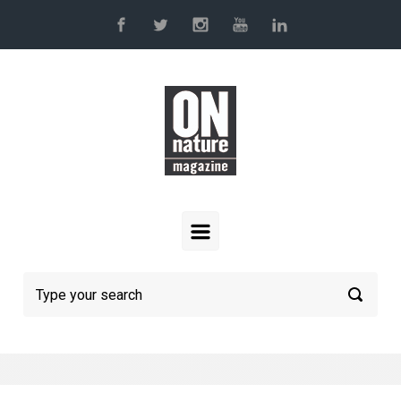
Skip to main content