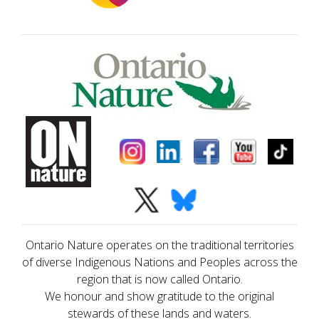
Ontario Nature operates on the traditional territories
of diverse Indigenous Nations and Peoples across the
region that is now called Ontario.
We honour and show gratitude to the original
stewards of these lands and waters.