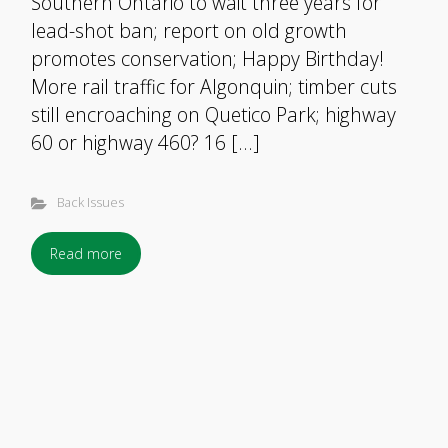
Southern Ontario to wait three years for
lead-shot ban; report on old growth
promotes conservation; Happy Birthday!
More rail traffic for Algonquin; timber cuts
still encroaching on Quetico Park; highway
60 or highway 460? 16 […]
Back Issues
Read more