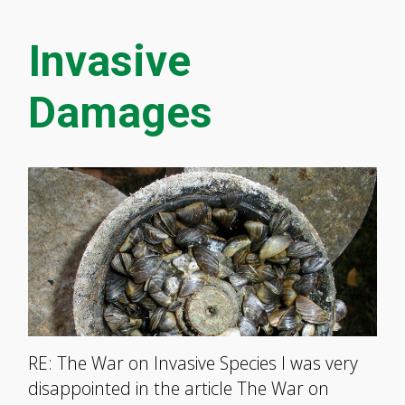
Invasive
Damages
RE: The War on Invasive Species I was very
disappointed in the article The War on