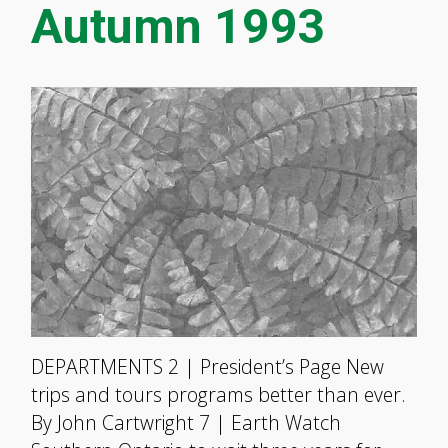
Autumn 1993
DEPARTMENTS 2 | President’s Page New
trips and tours programs better than ever.
By John Cartwright 7 | Earth Watch