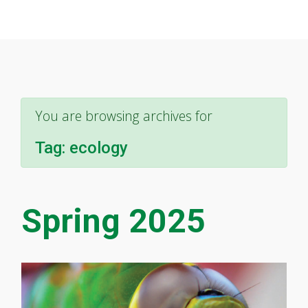
You are browsing archives for
Tag:
ecology
Spring 2025