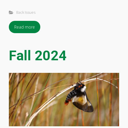
Back Issues
Read more
Fall 2024