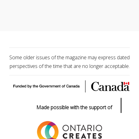
Some older issues of the magazine may express dated
perspectives of the time that are no longer acceptable.
|
Made possible with the support of