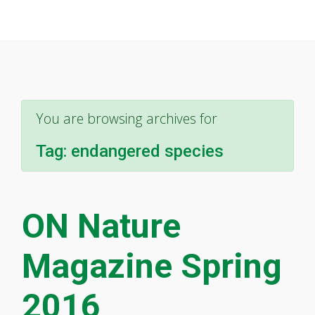
You are browsing archives for
Tag:
endangered species
ON Nature
Magazine Spring
2016