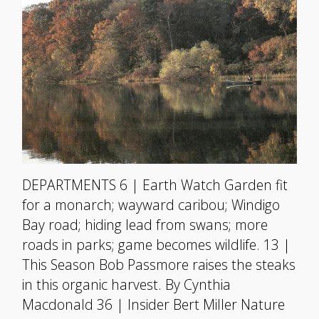
DEPARTMENTS 6 | Earth Watch Garden fit
for a monarch; wayward caribou; Windigo
Bay road; hiding lead from swans; more
roads in parks; game becomes wildlife. 13 |
This Season Bob Passmore raises the steaks
in this organic harvest. By Cynthia
Macdonald 36 | Insider Bert Miller Nature