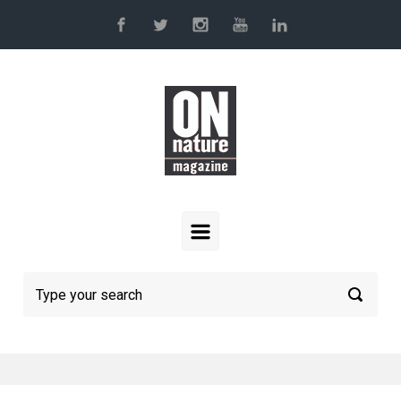
Skip to main content