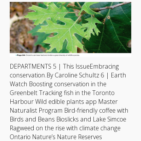
DEPARTMENTS 5 | This IssueEmbracing
conservation.By Caroline Schultz 6 | Earth
Watch Boosting conservation in the
Greenbelt Tracking fish in the Toronto
Harbour Wild edible plants app Master
Naturalist Program Bird-friendly coffee with
Birds and Beans Bioslicks and Lake Simcoe
Ragweed on the rise with climate change
Ontario Nature’s Nature Reserves