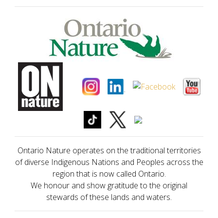
Ontario Nature operates on the traditional territories
of diverse Indigenous Nations and Peoples across the
region that is now called Ontario.
We honour and show gratitude to the original
stewards of these lands and waters.