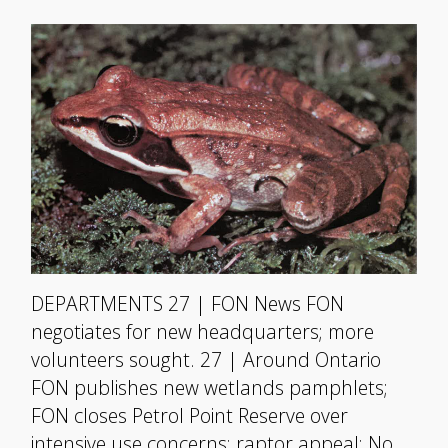
DEPARTMENTS 27 | FON News FON
negotiates for new headquarters; more
volunteers sought. 27 | Around Ontario
FON publishes new wetlands pamphlets;
FON closes Petrol Point Reserve over
intensive use concerns; raptor appeal; No