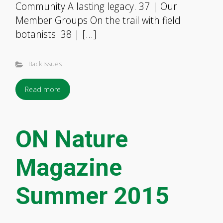
Community A lasting legacy. 37 | Our
Member Groups On the trail with field
botanists. 38 | […]
Back Issues
Read more
ON Nature
Magazine
Summer 2015