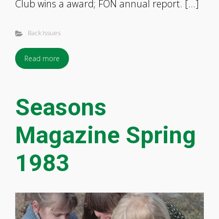
Club wins a award; FON annual report. […]
Back Issues
Read more
Seasons
Magazine Spring
1983