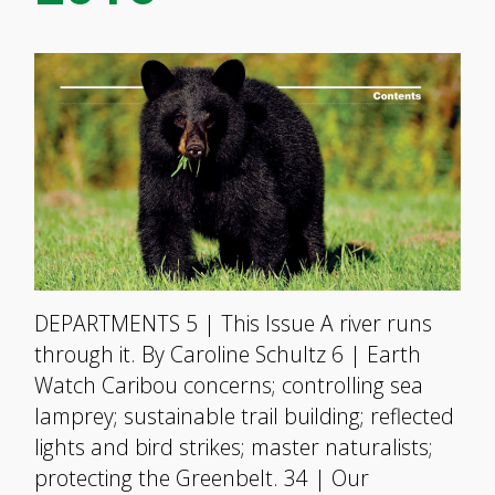
DEPARTMENTS 5 | This Issue A river runs
through it. By Caroline Schultz 6 | Earth
Watch Caribou concerns; controlling sea
lamprey; sustainable trail building; reflected
lights and bird strikes; master naturalists;
protecting the Greenbelt. 34 | Our