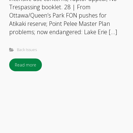
Trespassing booklet. 28 | From
Ottawa/Queen’s Park FON pushes for
Atikaki reserve; Point Pelee Master Plan
problems; now endangered: Lake Erie […]
Back Issues
Read more