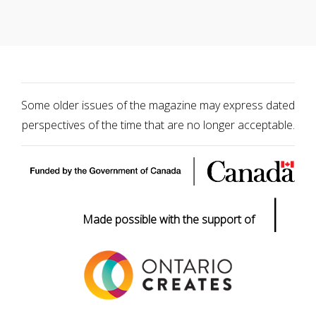
Some older issues of the magazine may express dated
perspectives of the time that are no longer acceptable.
|
Made possible with the support of