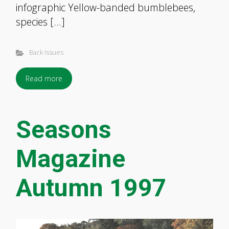
infographic Yellow-banded bumblebees,
species […]
Back Issues
Read more
Seasons
Magazine
Autumn 1997