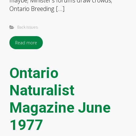
maybe; Minister’s forums draw crowds;
Ontario Breeding […]
Back Issues
Read more
Ontario
Naturalist
Magazine June
1977