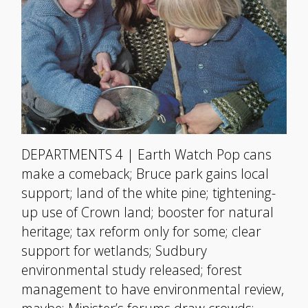
DEPARTMENTS 4 | Earth Watch Pop cans
make a comeback; Bruce park gains local
support; land of the white pine; tightening-
up use of Crown land; booster for natural
heritage; tax reform only for some; clear
support for wetlands; Sudbury
environmental study released; forest
management to have environmental review,