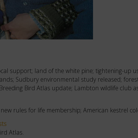
l support; land of the white pine; tightening-up us
tlands; Sudbury environmental study released; for
reeding Bird Atlas update; Lambton wildlife club a
new rules for life membership; American kestrel col
sts
rd Atlas.