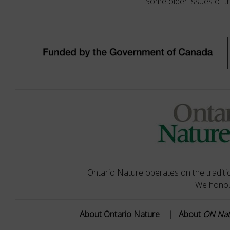
Some older issues of t
Ontario Nature operates on the traditio
We honour
About Ontario Nature
|
About
ON Na