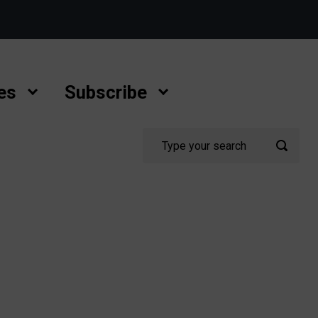
es
Subscribe