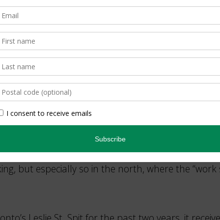
h in their underwater form, and as adults, whirring l
Brains
ies, and is recycled. For decades it serves as a drum
in Ottawa this year. Don’t miss exploring this rich 
g, but especially so in the north, where the “work 
to’s Leslie St. Spit for the past two years, it receiv