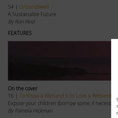
54 |
Groundswell
A Sustainable Future.
By Ron Reid
FEATURES
On the cover
16 |
To Know a Wetland is to Love a Wetland
Expose your children (borrow some, if necessary) 
By Pamela Hickman