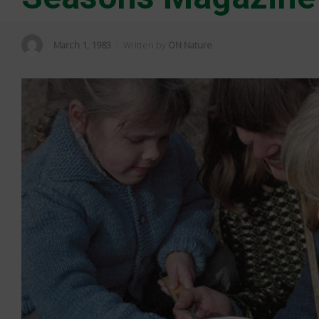
March 1, 1983
Written by
ON Nature