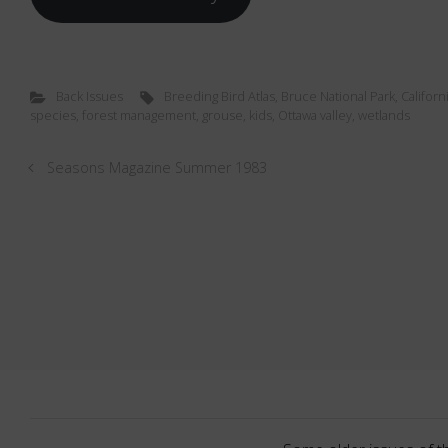
Back Issues
Breeding Bird Atlas
,
Bruce National Park
,
Californi
species
,
forest management
,
grouse
,
kids
,
Ottawa valley
,
wetlands
Seasons Magazine Summer 1983