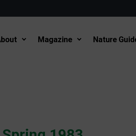
bout
Magazine
Nature Guid
 Spring 1983