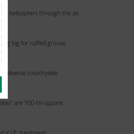
ike helicopters through the air.
ming log for ruffed grouse.
and diverse countryside.
sites” are 100-lm-square.
ed V.I.P. treatment.