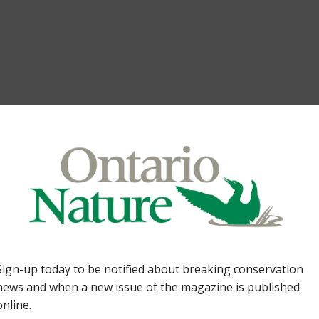
to the wonderful world of wetlands. Thrills and chil