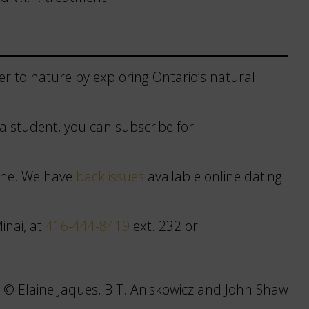
r to nature by exploring Ontario’s natural
r a student, you can subscribe for
zine. We have
back issues
available online dating
inai, at
416-444-8419
ext. 232 or
 © Elaine Jaques, B.T. Aniskowicz and John Shaw