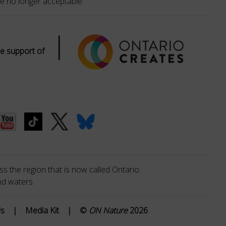
e no longer acceptable.
|
e support of
s the region that is now called Ontario.
nd waters.
Us
|
Media Kit
|
©
ON Nature
2026