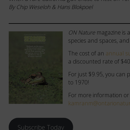
By Chip Weseloh & Hans Blokpoel
ON Nature
magazine is a
species and spaces, and 
The cost of an
annual su
a discounted rate of $40
For just $9.95, you can
to 1970!
For more information or
kamranm@ontarionatur
Subscribe Today