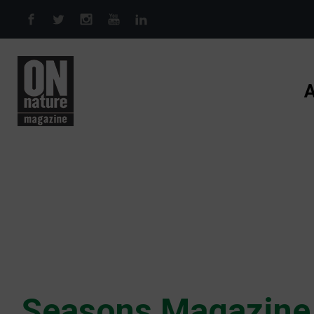
Skip to main content
A
Seasons Magazine