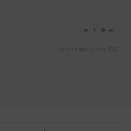
Seasons Magazine Winter 1982