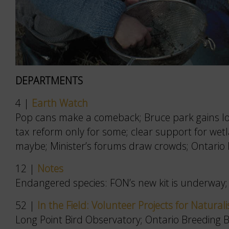
DEPARTMENTS
4 |
Earth Watch
Pop cans make a comeback; Bruce park gains loca
tax reform only for some; clear support for we
maybe; Minister’s forums draw crowds; Ontario B
12 |
Notes
Endangered species: FON’s new kit is underway; 
52 |
In the Field: Volunteer Projects for Naturali
Long Point Bird Observatory; Ontario Breeding Bi