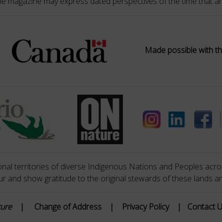
he magazine may express dated perspectives of the time that ar
Made possible with th
nal territories of diverse Indigenous Nations and Peoples acros
 and show gratitude to the original stewards of these lands a
ture
|
Change of Address
|
Privacy Policy
|
Contact 