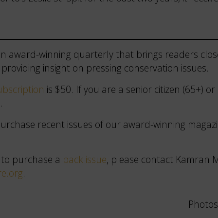
n award-winning quarterly that brings readers close
providing insight on pressing conservation issues.
bscription
is $50. If you are a senior citizen (65+) o
.
 purchase recent issues of our award-winning maga
 to purchase a
back issue
, please contact Kamran M
e.org
.
Photos