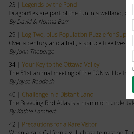
23 |
Legends by the Pond
Dragonflies are part of the fun in a wetland, bot
By David & Norma Barr
29 |
Log Two, plus Population Puzzle for Super-
Over a century and a half, a spruce tree lives, d
By John Theberge
34 |
Your Key to the Ottawa Valley
The 51st annual meeting of the FON will be held 
By Joyce Reddoch
40 |
Challenge in a Distant Land
The Breeding Bird Atlas is a mammoth undertakin
By Kathie Lambert
42 |
Precautions for a Rare Visitor
When a rare California gull chose to nest on Toron