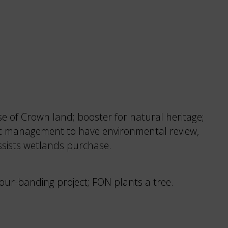
e of Crown land; booster for natural heritage;
est management to have environmental review,
ssists wetlands purchase.
our-banding project; FON plants a tree.