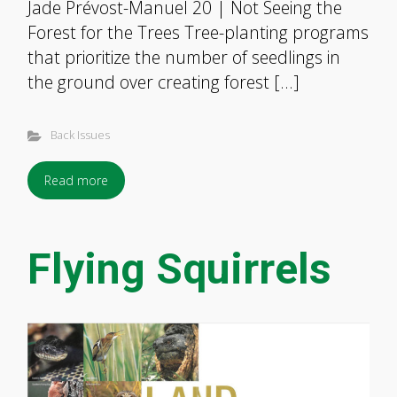
Jade Prévost-Manuel 20 | Not Seeing the
Forest for the Trees Tree-planting programs
that prioritize the number of seedlings in
the ground over creating forest […]
Back Issues
Read more
Flying Squirrels