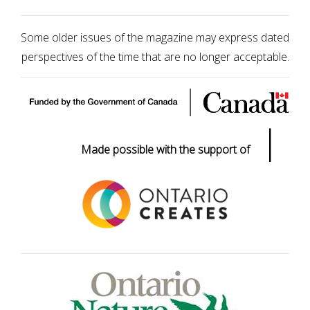
Some older issues of the magazine may express dated
perspectives of the time that are no longer acceptable.
|
Made possible with the support of