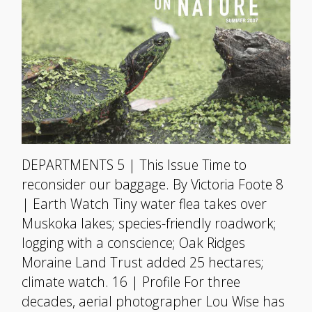
DEPARTMENTS 5 | This Issue Time to
reconsider our baggage. By Victoria Foote 8
| Earth Watch Tiny water flea takes over
Muskoka lakes; species-friendly roadwork;
logging with a conscience; Oak Ridges
Moraine Land Trust added 25 hectares;
climate watch. 16 | Profile For three
decades, aerial photographer Lou Wise has