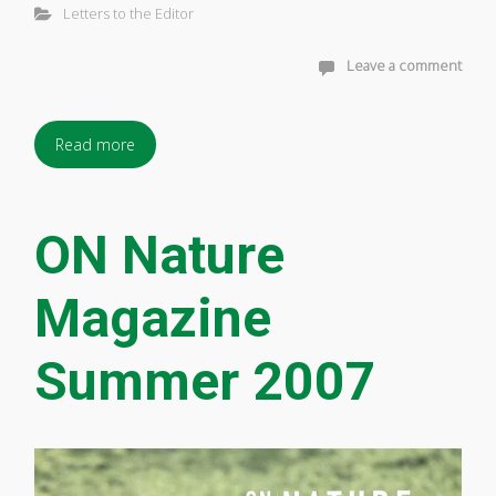
Letters to the Editor
Leave a comment
Read more
ON Nature
Magazine
Summer 2007