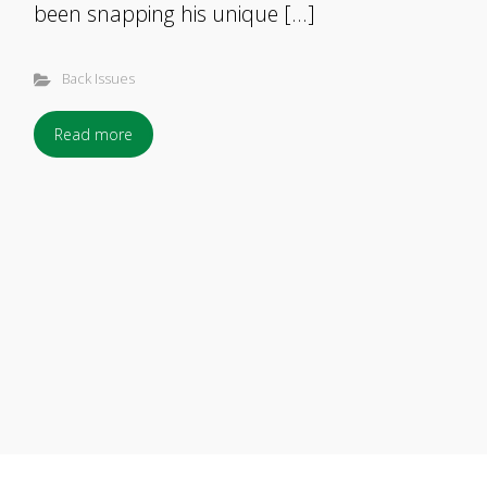
been snapping his unique […]
Back Issues
Read more