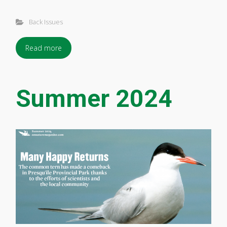
Back Issues
Read more
Summer 2024