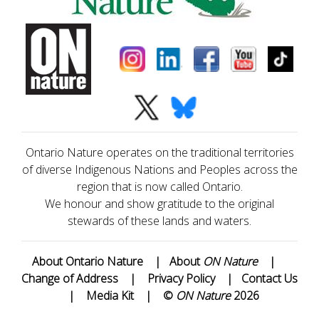
Ontario Nature operates on the traditional territories
of diverse Indigenous Nations and Peoples across the
region that is now called Ontario.
We honour and show gratitude to the original
stewards of these lands and waters.
About Ontario Nature
|
About
ON Nature
|
Change of Address
|
Privacy Policy
|
Contact Us
|
Media Kit
|
©
ON Nature
2026