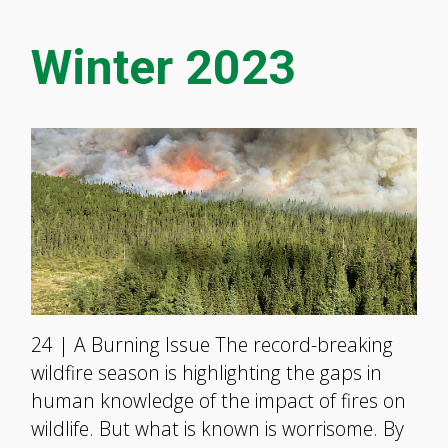
Winter 2023
24 | A Burning Issue The record-breaking
wildfire season is highlighting the gaps in
human knowledge of the impact of fires on
wildlife. But what is known is worrisome. By