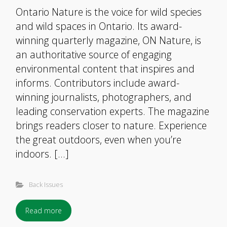
Ontario Nature is the voice for wild species
and wild spaces in Ontario. Its award-
winning quarterly magazine, ON Nature, is
an authoritative source of engaging
environmental content that inspires and
informs. Contributors include award-
winning journalists, photographers, and
leading conservation experts. The magazine
brings readers closer to nature. Experience
the great outdoors, even when you’re
indoors. […]
Back Issues
Read more