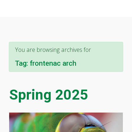
You are browsing archives for
Tag:
frontenac arch
Spring 2025