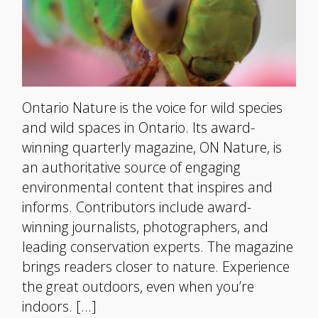
Ontario Nature is the voice for wild species
and wild spaces in Ontario. Its award-
winning quarterly magazine, ON Nature, is
an authoritative source of engaging
environmental content that inspires and
informs. Contributors include award-
winning journalists, photographers, and
leading conservation experts. The magazine
brings readers closer to nature. Experience
the great outdoors, even when you’re
indoors. […]