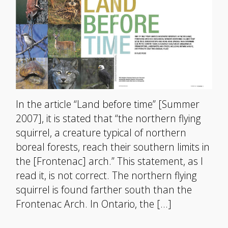
In the article “Land before time” [Summer
2007], it is stated that “the northern flying
squirrel, a creature typical of northern
boreal forests, reach their southern limits in
the [Frontenac] arch.” This statement, as I
read it, is not correct. The northern flying
squirrel is found farther south than the
Frontenac Arch. In Ontario, the […]