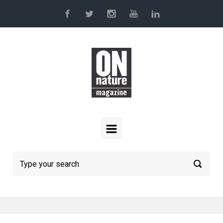
Skip to main content