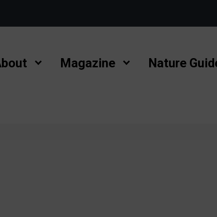
bout
Magazine
Nature Guid