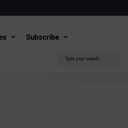
es
Subscribe