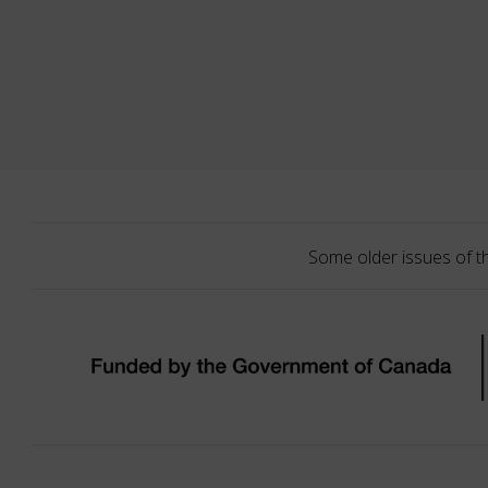
Some older issues of t