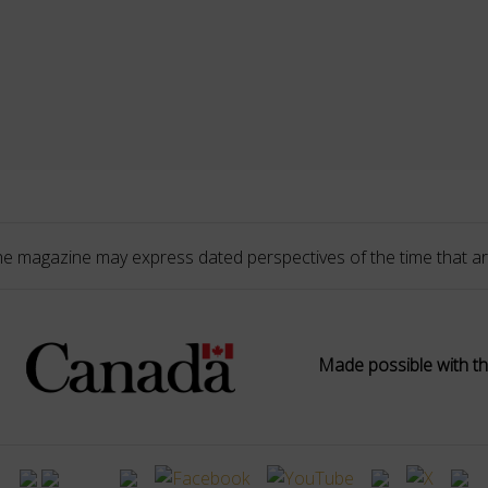
he magazine may express dated perspectives of the time that ar
Made possible with th