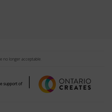
e no longer acceptable.
|
e support of