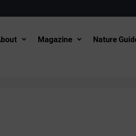
bout
Magazine
Nature Guid