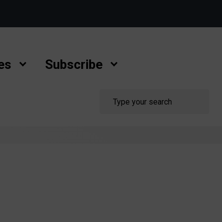
es
Subscribe