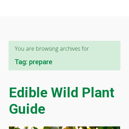
You are browsing archives for
Tag:
prepare
Edible Wild Plant
Guide