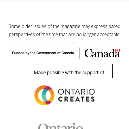
Some older issues of the magazine may express dated
perspectives of the time that are no longer acceptable.
|
Made possible with the support of