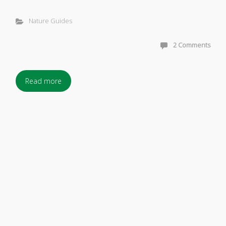
Nature Guides
2 Comments
Read more