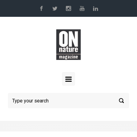
Skip to main content