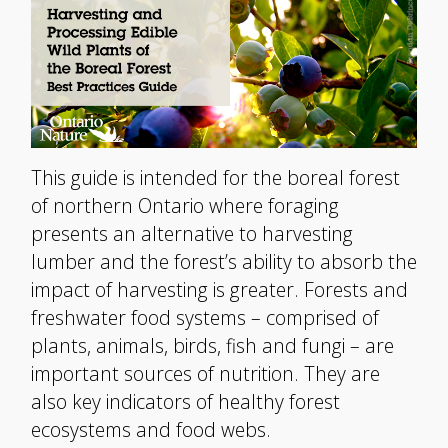
This guide is intended for the boreal forest
of northern Ontario where foraging
presents an alternative to harvesting
lumber and the forest’s ability to absorb the
impact of harvesting is greater. Forests and
freshwater food systems – comprised of
plants, animals, birds, fish and fungi – are
important sources of nutrition. They are
also key indicators of healthy forest
ecosystems and food webs.