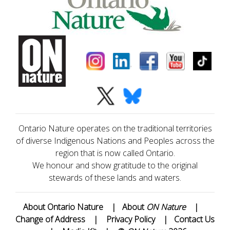
Ontario Nature operates on the traditional territories
of diverse Indigenous Nations and Peoples across the
region that is now called Ontario.
We honour and show gratitude to the original
stewards of these lands and waters.
About Ontario Nature
|
About
ON Nature
|
Change of Address
|
Privacy Policy
|
Contact Us