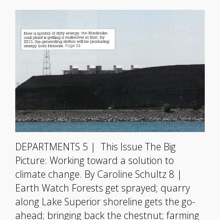
DEPARTMENTS 5 | This Issue The Big
Picture: Working toward a solution to
climate change. By Caroline Schultz 8 |
Earth Watch Forests get sprayed; quarry
along Lake Superior shoreline gets the go-
ahead; bringing back the chestnut; farming