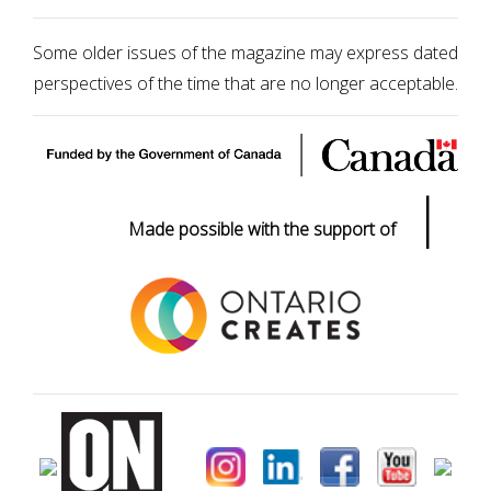
Some older issues of the magazine may express dated
perspectives of the time that are no longer acceptable.
|
Made possible with the support of