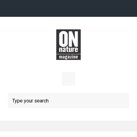
Skip to main content