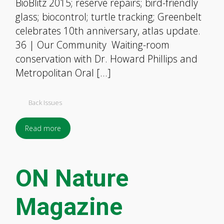
BioBlitz 2015; reserve repairs; bird-friendly
glass; biocontrol; turtle tracking; Greenbelt
celebrates 10th anniversary, atlas update.
36 | Our Community Waiting-room
conservation with Dr. Howard Phillips and
Metropolitan Oral […]
Back Issues
Read more
ON Nature
Magazine