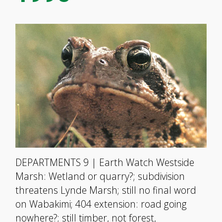
DEPARTMENTS 9 | Earth Watch Westside
Marsh: Wetland or quarry?; subdivision
threatens Lynde Marsh; still no final word
on Wabakimi; 404 extension: road going
nowhere?; still timber, not forest,