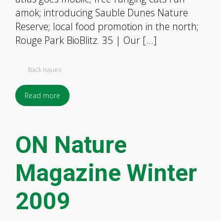
amok; introducing Sauble Dunes Nature
Reserve; local food promotion in the north;
Rouge Park BioBlitz. 35 | Our […]
Back Issues
Read more
ON Nature
Magazine Winter
2009