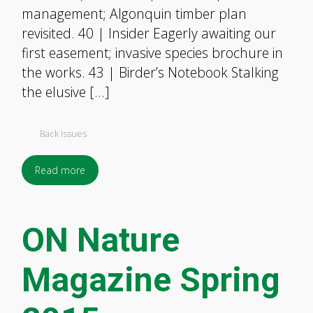
management; Algonquin timber plan
revisited. 40 | Insider Eagerly awaiting our
first easement; invasive species brochure in
the works. 43 | Birder’s Notebook Stalking
the elusive […]
Back Issues
Read more
ON Nature
Magazine Spring