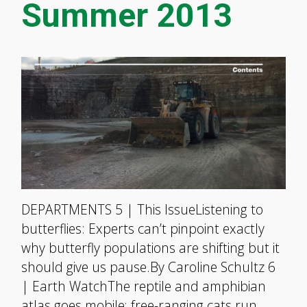
Summer 2013
DEPARTMENTS 5 | This IssueListening to
butterflies: Experts can’t pinpoint exactly
why butterfly populations are shifting but it
should give us pause.By Caroline Schultz 6
| Earth WatchThe reptile and amphibian
atlas goes mobile; free-ranging cats run