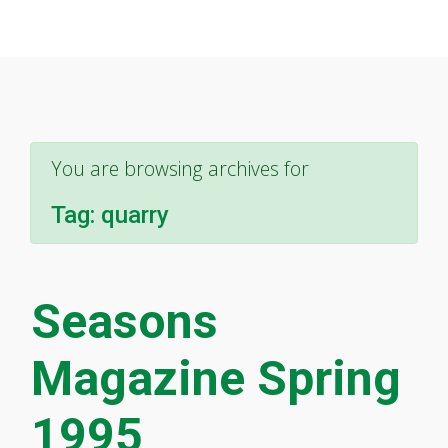
You are browsing archives for
Tag:
quarry
Seasons
Magazine Spring
1995