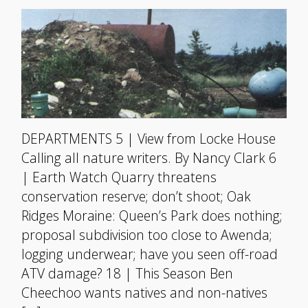
DEPARTMENTS 5 | View from Locke House
Calling all nature writers. By Nancy Clark 6
| Earth Watch Quarry threatens
conservation reserve; don’t shoot; Oak
Ridges Moraine: Queen’s Park does nothing;
proposal subdivision too close to Awenda;
logging underwear; have you seen off-road
ATV damage? 18 | This Season Ben
Cheechoo wants natives and non-natives