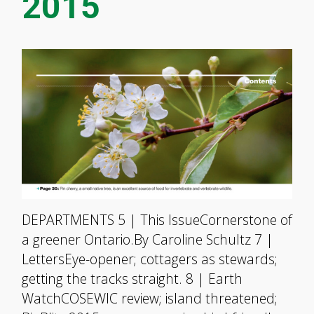
2015
DEPARTMENTS 5 | This IssueCornerstone of
a greener Ontario.By Caroline Schultz 7 |
LettersEye-opener; cottagers as stewards;
getting the tracks straight. 8 | Earth
WatchCOSEWIC review; island threatened;