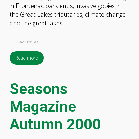
in Frontenac park ends; invasive gobies in
the Great Lakes tributaries; climate change
and the great lakes. […]
Back Issues
Read more
Seasons
Magazine
Autumn 2000