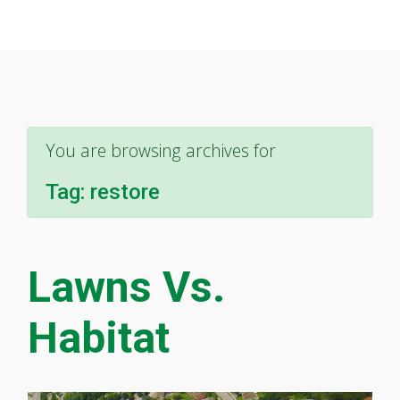
You are browsing archives for
Tag:
restore
Lawns Vs.
Habitat