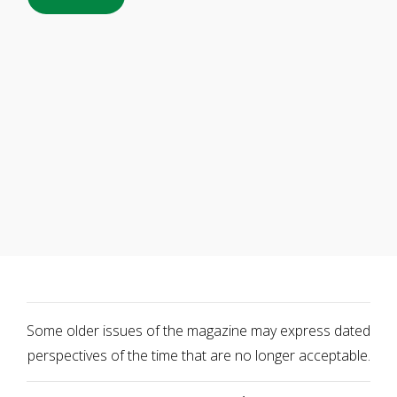
Some older issues of the magazine may express dated
perspectives of the time that are no longer acceptable.