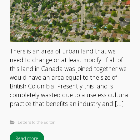
There is an area of urban land that we
need to change or at least modify. If all of
this land in Canada was joined together we
would have an area equal to the size of
British Columbia. Presently this land is
completely wasted due to a useless cultural
practice that benefits an industry and […]
Letters to the Editor
Read more