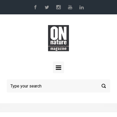
Skip to main content