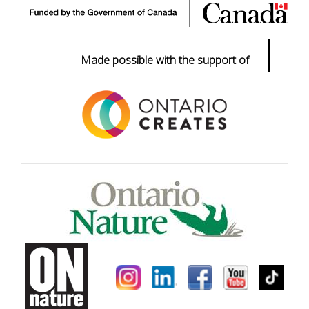
|
Made possible with the support of