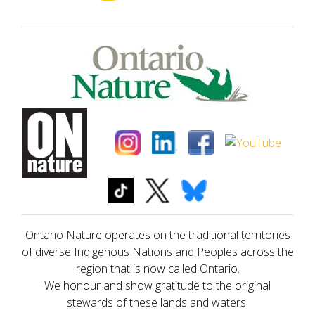
Ontario Nature operates on the traditional territories
of diverse Indigenous Nations and Peoples across the
region that is now called Ontario.
We honour and show gratitude to the original
stewards of these lands and waters.