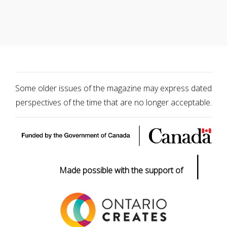
Some older issues of the magazine may express dated
perspectives of the time that are no longer acceptable.
|
Made possible with the support of