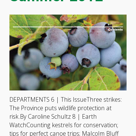
DEPARTMENTS 6 | This IssueThree strikes:
The Province puts wildlife protection at
risk.By Caroline Schultz 8 | Earth
WatchCounting kestrels for conservation;
tips for perfect canoe trips; Malcolm Bluff