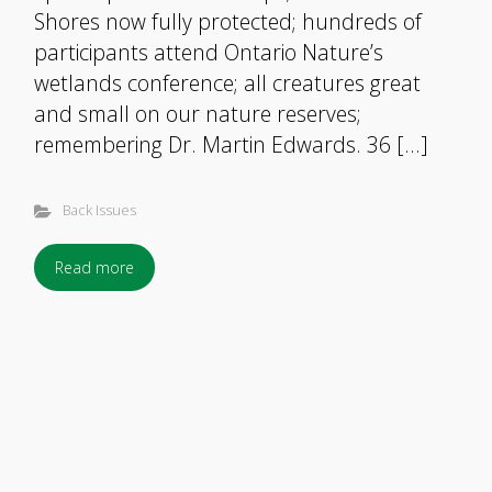
Shores now fully protected; hundreds of
participants attend Ontario Nature’s
wetlands conference; all creatures great
and small on our nature reserves;
remembering Dr. Martin Edwards. 36 […]
Back Issues
Read more