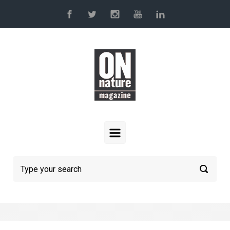
Skip to main content