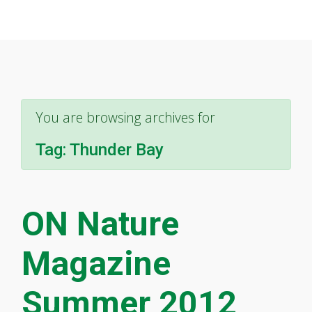
You are browsing archives for
Tag:
Thunder Bay
ON Nature
Magazine
Summer 2012