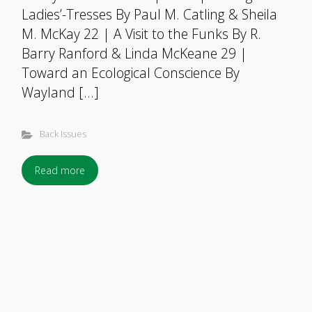
Ladies’-Tresses By Paul M. Catling & Sheila
M. McKay 22 | A Visit to the Funks By R.
Barry Ranford & Linda McKeane 29 |
Toward an Ecological Conscience By
Wayland […]
Back Issues
Read more