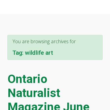
You are browsing archives for
Tag:
wildlife art
Ontario
Naturalist
Magazine June