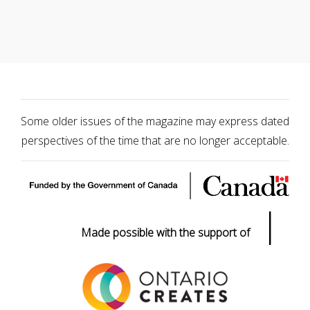
Some older issues of the magazine may express dated
perspectives of the time that are no longer acceptable.
|
Made possible with the support of