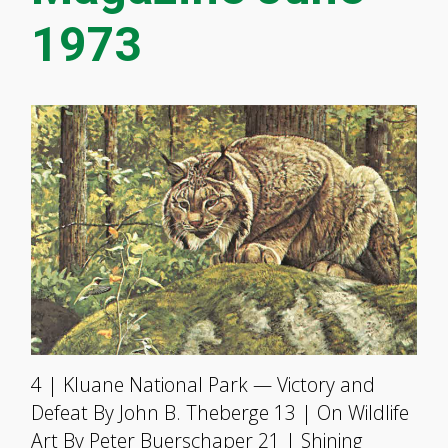
1973
4 | Kluane National Park — Victory and
Defeat By John B. Theberge 13 | On Wildlife
Art By Peter Buerschaper 21 | Shining