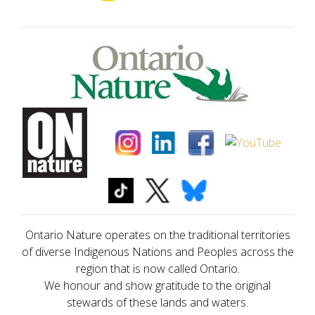
Ontario Nature operates on the traditional territories
of diverse Indigenous Nations and Peoples across the
region that is now called Ontario.
We honour and show gratitude to the original
stewards of these lands and waters.