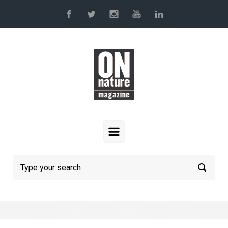
Skip to main content