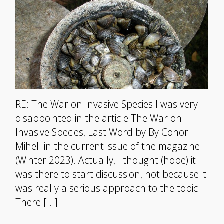
RE: The War on Invasive Species I was very
disappointed in the article The War on
Invasive Species, Last Word by By Conor
Mihell in the current issue of the magazine
(Winter 2023). Actually, I thought (hope) it
was there to start discussion, not because it
was really a serious approach to the topic.
There […]