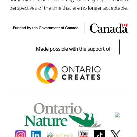
perspectives of the time that are no longer acceptable.
|
Made possible with the support of