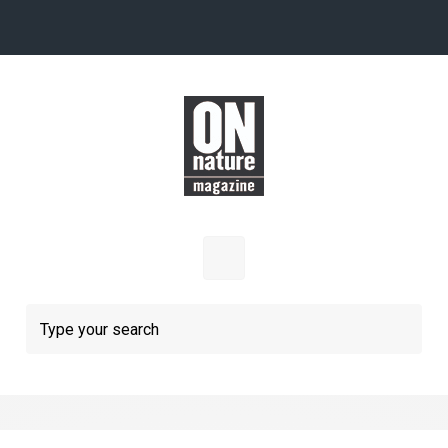
Skip to main content