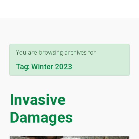
You are browsing archives for
Tag:
Winter 2023
Invasive
Damages