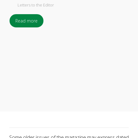
Letters to the Editor
Read more
Some older issues of the magazine may express dated