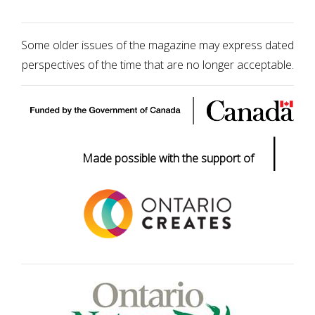
Some older issues of the magazine may express dated
perspectives of the time that are no longer acceptable.
|
Made possible with the support of