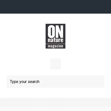
Skip to main content