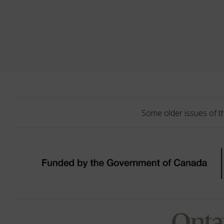
Some older issues of t