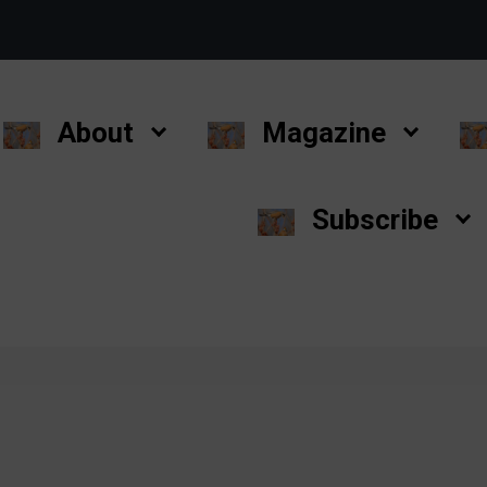
About
Magazine
Subscribe