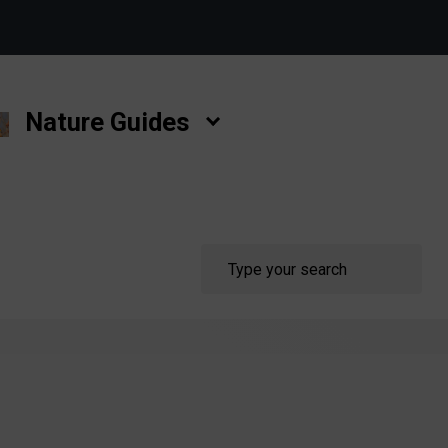
Nature Guides