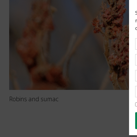
Robins and sumac