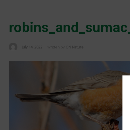
robins_and_sumac
July 14, 2022
Written by
ON Nature