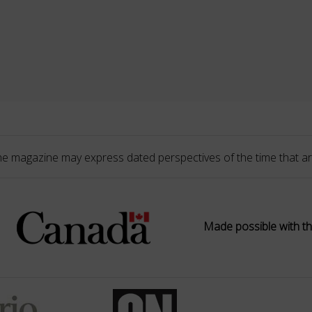
he magazine may express dated perspectives of the time that ar
Made possible with th