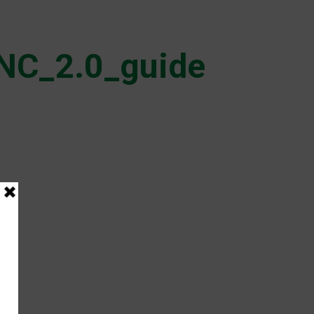
NC_2.0_guide