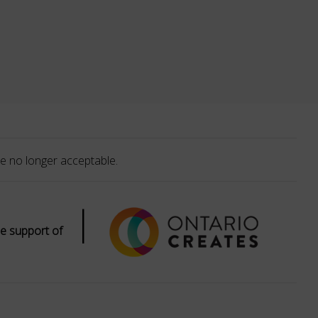
e no longer acceptable.
|
e support of