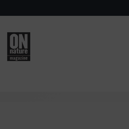
Skip to main content