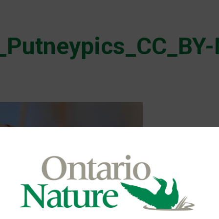
_Putneypics_CC_BY-