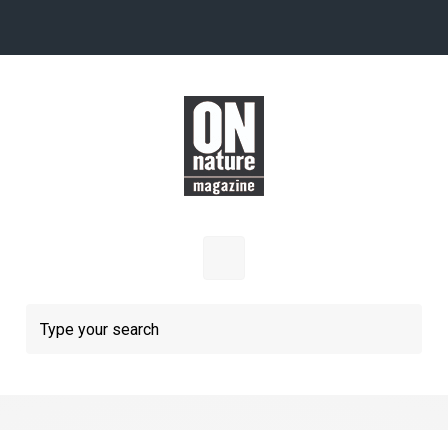
Skip to main content