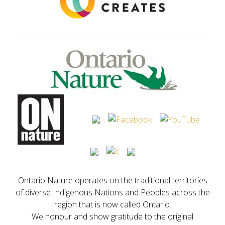
Ontario Nature operates on the traditional territories
of diverse Indigenous Nations and Peoples across the
region that is now called Ontario.
We honour and show gratitude to the original