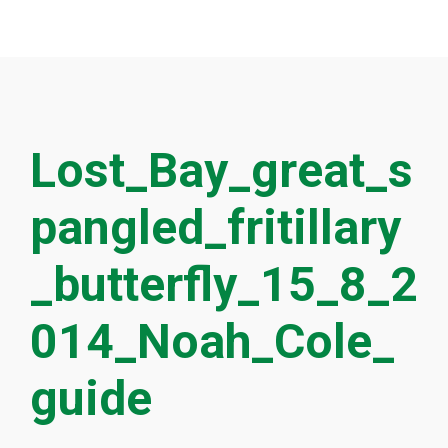
Lost_Bay_great_s
pangled_fritillary
_butterfly_15_8_2
014_Noah_Cole_
guide