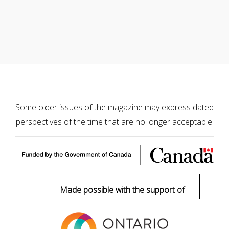
Some older issues of the magazine may express dated
perspectives of the time that are no longer acceptable.
|
Made possible with the support of