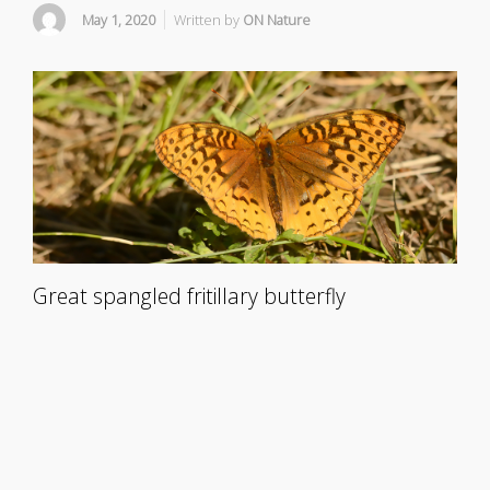
May 1, 2020
Written by
ON Nature
Great spangled fritillary butterfly