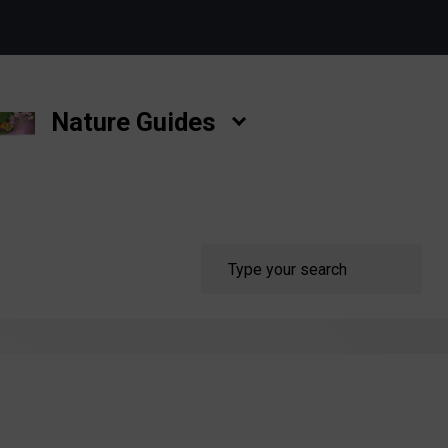
Nature Guides