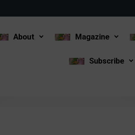
About
Magazine
Subscribe